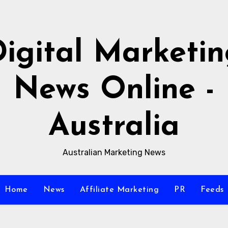
igital Marketi
News Online -
Australia
Australian Marketing News
Home
News
Affiliate Marketing
PR
Feeds