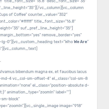
ff” title_font_size=”16.8″ desc_font_size=”35″
ef_line_height=”35″][/vc_column][vc_column
”Cups of Coffee” counter_value=”352″
t_color=”#ffffff” title_font_size=”16.8″
eight=”35″ suf_pref_line_height=”35″]
_margin_bottom=”yes” remove_border=”yes”
mb-lg-0″][vc_custom_heading text=”Who
We Are
”
3″][vc_column_text]
.
c. Vivamus bibendum magna ex, et faucibus lacus
-md-4 vc_col-sm-offset-4″ el_class=”col-sm-8
nimation=”none” el_class=”position-absolute d-
;}” animation_type=”zoomIn” label=””]
d-sm-block”
type=”zoomIn”][vc_single_image image=”918″