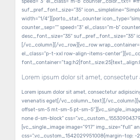
speed=”3″ el_class=”m-b” counter_color_txt=”#fff
suf_pref_font_size=”35″ icon_simpleline=”Simp
width=”1/4″][porto_stat_counter icon_type=”simpl
counter_sep=”” speed=”3″ el_class=”m-b” counter_
desc_font_size=”35″ suf_pref_font_size=”35″ ic
[/vc_column][/vc_row][vc_row wrap_container=
el_class=”p-t-xxl row-align-items-center”][vc
font_container=”tag:h2|font_size:25|text_align
Lorem ipsum dolor sit amet, consectetur a
Lorem ipsum dolor sit amet, consectetur adipiscin
venenatis eget[/vc_column_text][/vc_column][v
offset-sm-5 mt-sm-5 pt-sm-5″][vc_single_image 
none d-sm-block” css=”.vc_custom_1553090437977{
[vc_single_image image=”917″ img_size=”full” an
css=”.vc_custom_1542029951008{margin-top: -26%