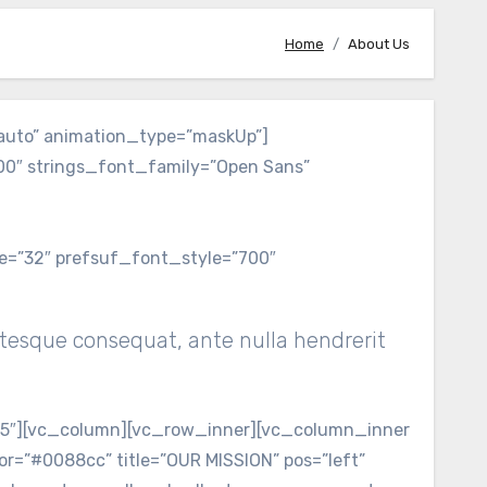
Home
About Us
auto” animation_type=”maskUp”]
200″ strings_font_family=”Open Sans”
ze=”32″ prefsuf_font_style=”700″
ntesque consequat, ante nulla hendrerit
-5″][vc_column][vc_row_inner][vc_column_inner
r=”#0088cc” title=”OUR MISSION” pos=”left”