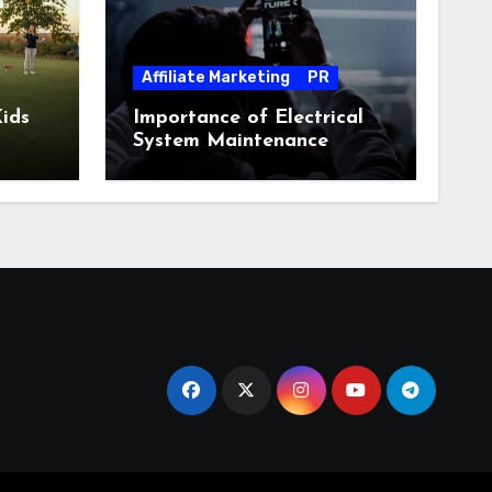
Affiliate Marketing
PR
ids
Importance of Electrical
System Maintenance