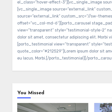
el_class=”hover-effect-3″][vc_single_image so
[vc_single_image source=”external_link” cust
source=”external_link” custom_src=”//sw-them
offset=”vc_col-md-6″][porto_carousel stage_pad
view=”transparent” style=”testimonial-style-2″
dolor sit amet, consectetur adipiscing elit. Morbi
[porto_testimonial view=”transparent” style=”te
quote_color=”#212529″]Lorem ipsum dolor sit amet,
eu lacus. Morbi.[/porto_testimonial][/porto_car
You Missed