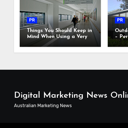
PR
PR
Things You Should Keep in
Outdo
Mind When Using a Very
– Per
Old AC Equipment
Digital Marketing News Onli
Australian Marketing News