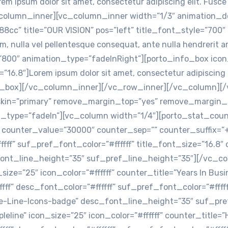
em ipsum dolor sit amet, consectetur adipiscing elit. Fusc
c_column_inner][vc_column_inner width=”1/3″ animation_d
cc” title=”OUR VISION” pos=”left” title_font_style=”700″ 
um, nulla vel pellentesque consequat, ante nulla hendreri
800″ animation_type=”fadeInRight”][porto_info_box icon
=”16.8″]Lorem ipsum dolor sit amet, consectetur adipiscing 
nfo_box][/vc_column_inner][/vc_row_inner][/vc_column][
_skin=”primary” remove_margin_top=”yes” remove_margin
_type=”fadeIn”][vc_column width=”1/4″][porto_stat_count
s” counter_value=”30000″ counter_sep=”” counter_suffix=”
fffff” suf_pref_font_color=”#ffffff” title_font_size=”16.
font_line_height=”35″ suf_pref_line_height=”35″][/vc_c
size=”25″ icon_color=”#ffffff” counter_title=”Years In Bu
fff” desc_font_color=”#ffffff” suf_pref_font_color=”#ffff
le-Line-Icons-badge” desc_font_line_height=”35″ suf_pr
eline” icon_size=”25″ icon_color=”#ffffff” counter_title=