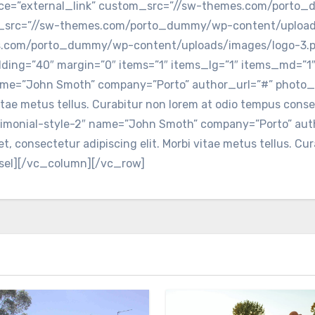
urce=”external_link” custom_src=”//sw-themes.com/porto
om_src=”//sw-themes.com/porto_dummy/wp-content/upload
es.com/porto_dummy/wp-content/uploads/images/logo-3.p
ding=”40″ margin=”0″ items=”1″ items_lg=”1″ items_md=”1″
 name=”John Smoth” company=”Porto” author_url=”#” phot
 vitae metus tellus. Curabitur non lorem at odio tempus conse
stimonial-style-2″ name=”John Smoth” company=”Porto” au
 consectetur adipiscing elit. Morbi vitae metus tellus. Cu
ousel][/vc_column][/vc_row]