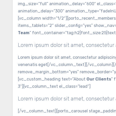
img_size=”full” animation_delay=”600″ el_class
animation_delay=”300″ animation_type=”fadeInU
[vc_column width=”1/2″][porto_recent_members 
items_tablets=”2″ slider_config=”yes” show_na
Team
” font_container=”tag:h2|font_size:25|tex
Lorem ipsum dolor sit amet, consectetur a
Lorem ipsum dolor sit amet, consectetur adipiscin
venenatis eget[/vc_column_text][/vc_column][/
remove_margin_bottom=”yes” remove_border=”yes
[vc_custom_heading text=”About
Our Clients
” 
3″][vc_column_text el_class=”lead”]
Lorem ipsum dolor sit amet, consectetur a
[/vc_column_text][porto_carousel stage_padding