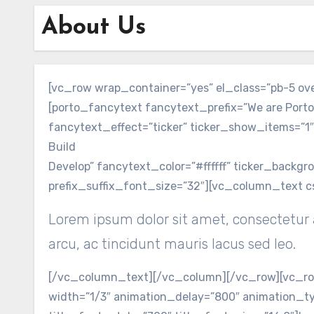
About Us
[vc_row wrap_container=”yes” el_class=”pb-5 o
[porto_fancytext fancytext_prefix=”We are Porto
fancytext_effect=”ticker” ticker_show_items=”1″
Build
Develop” fancytext_color=”#ffffff” ticker_backg
prefix_suffix_font_size=”32″][vc_column_text c
Lorem ipsum dolor sit amet, consectetur a
arcu, ac tincidunt mauris lacus sed leo.
[/vc_column_text][/vc_column][/vc_row][vc_row
width=”1/3″ animation_delay=”800″ animation_ty