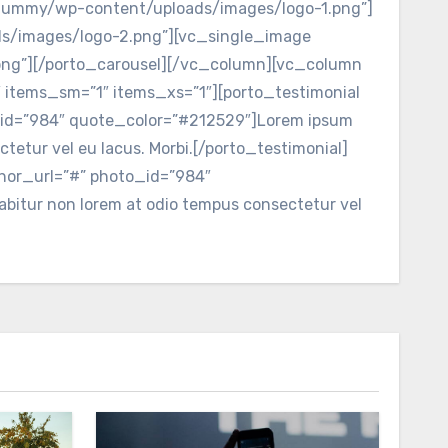
_dummy/wp-content/uploads/images/logo-1.png”]
s/images/logo-2.png”][vc_single_image
ng”][/porto_carousel][/vc_column][vc_column
 items_sm=”1″ items_xs=”1″][porto_testimonial
o_id=”984″ quote_color=”#212529″]Lorem ipsum
ctetur vel eu lacus. Morbi.[/porto_testimonial]
thor_url=”#” photo_id=”984″
rabitur non lorem at odio tempus consectetur vel