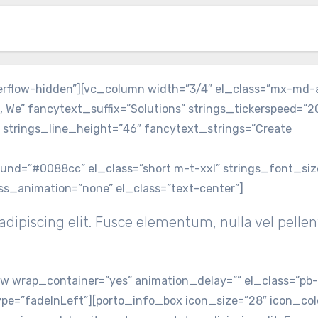
verflow-hidden”][vc_column width=”3/4″ el_class=”mx-md-
, We” fancytext_suffix=”Solutions” strings_tickerspeed=”
 strings_line_height=”46″ fancytext_strings=”Create
round=”#0088cc” el_class=”short m-t-xxl” strings_font_si
ss_animation=”none” el_class=”text-center”]
dipiscing elit. Fusce elementum, nulla vel pelle
 wrap_container=”yes” animation_delay=”” el_class=”pb
pe=”fadeInLeft”][porto_info_box icon_size=”28″ icon_colo