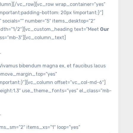
column][/vc_row][vc_row wrap_container=”yes”
portant;padding-bottom: 20px !important;}”]
socials=”” number=”5″ items_desktop=”2″
width=”1/2″][vc_custom_heading text=”Meet
Our
lass=”mb-3″][vc_column_text]
.
c. Vivamus bibendum magna ex, et faucibus lacus
remove_margin_top=”yes”
portant;}”][vc_column offset=”vc_col-md-6″]
_height:1.3″ use_theme_fonts=”yes” el_class=”mb-
.
ms_sm=”2″ items_xs=”1″ loop=”yes”