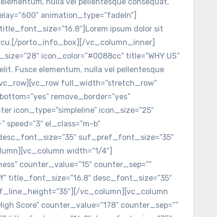
e elementum, nulla vel pellentesque consequat,
elay=”600″ animation_type=”fadeIn”]
title_font_size=”16.8″]Lorem ipsum dolor sit
t arcu.[/porto_info_box][/vc_column_inner]
_size=”28″ icon_color=”#0088cc” title=”WHY US”
elit. Fusce elementum, nulla vel pellentesque
/vc_row][vc_row full_width=”stretch_row”
_bottom=”yes” remove_border=”yes”
er icon_type=”simpleline” icon_size=”25″
+” speed=”3″ el_class=”m-b”
8″ desc_font_size=”35″ suf_pref_font_size=”35″
olumn][vc_column width=”1/4″]
siness” counter_value=”15″ counter_sep=””
ff” title_font_size=”16.8″ desc_font_size=”35″
ef_line_height=”35″][/vc_column][vc_column
”High Score” counter_value=”178″ counter_sep=””