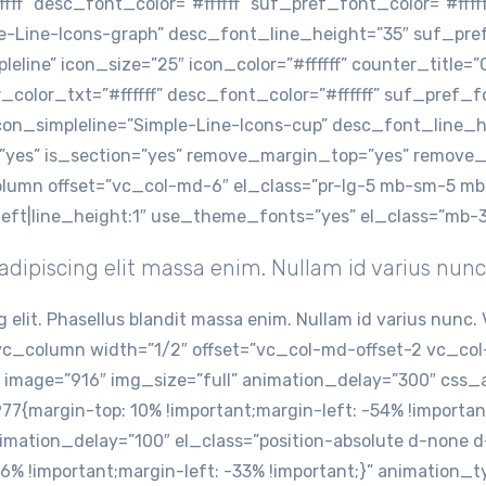
fff” desc_font_color=”#ffffff” suf_pref_font_color=”#ffff
le-Line-Icons-graph” desc_font_line_height=”35″ suf_pr
eline” icon_size=”25″ icon_color=”#ffffff” counter_title=
color_txt=”#ffffff” desc_font_color=”#ffffff” suf_pref_fon
on_simpleline=”Simple-Line-Icons-cup” desc_font_line_h
”yes” is_section=”yes” remove_margin_top=”yes” remove
_column offset=”vc_col-md-6″ el_class=”pr-lg-5 mb-sm-5 
:left|line_height:1″ use_theme_fonts=”yes” el_class=”mb-
dipiscing elit massa enim. Nullam id varius nunc
g elit. Phasellus blandit massa enim. Nullam id varius nun
c_column width=”1/2″ offset=”vc_col-md-offset-2 vc_col
image=”916″ img_size=”full” animation_delay=”300″ css_a
margin-top: 10% !important;margin-left: -54% !important
imation_delay=”100″ el_class=”position-absolute d-none 
 !important;margin-left: -33% !important;}” animation_