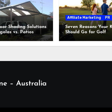
Affiliate Marketing
PR
or Shading Solutions
Seven Reasons Your K
golas vs. Patios
Should Go for Golf
Lessons
ne – Australia