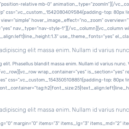
=”position-relative mb-0″ animation_type=”zoomIn”][/vc_
p” css=”.vc_custom_1542080409584{padding-top: 80px !im
view=”simple” hover_image_effect=”no_zoom” overview=”” 
v=”yes” nav_type=”nav-style-1″][/vc_column][vc_column 
t_align:left|line_height:1.3″ use_theme_fonts=”yes” el_c
dipiscing elit massa enim. Nullam id varius nunc
g elit. Phasellus blandit massa enim. Nullam id varius nun
vc_row][vc_row wrap_container=”yes” is_section=”yes” 
” css=”.vc_custom_1543505108851{padding-top: 80px !im
font_container=”tag:h2|font_size:25|text_align:left|line
dipiscing elit massa enim. Nullam id varius nunc
=”0″ margin=”0″ items=”3″ items_lg=”3″ items_md=”2″ ite