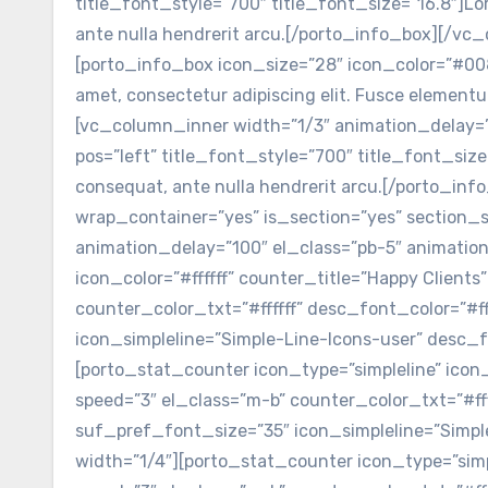
title_font_style=”700″ title_font_size=”16.8″]Lor
ante nulla hendrerit arcu.[/porto_info_box][/v
[porto_info_box icon_size=”28″ icon_color=”#0088
amet, consectetur adipiscing elit. Fusce element
[vc_column_inner width=”1/3″ animation_delay=”
pos=”left” title_font_style=”700″ title_font_size
consequat, ante nulla hendrerit arcu.[/porto_i
wrap_container=”yes” is_section=”yes” section
animation_delay=”100″ el_class=”pb-5″ animation
icon_color=”#ffffff” counter_title=”Happy Client
counter_color_txt=”#ffffff” desc_font_color=”#f
icon_simpleline=”Simple-Line-Icons-user” desc_
[porto_stat_counter icon_type=”simpleline” icon_
speed=”3″ el_class=”m-b” counter_color_txt=”#fff
suf_pref_font_size=”35″ icon_simpleline=”Simp
width=”1/4″][porto_stat_counter icon_type=”simpl