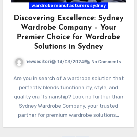
wardrobe manufacturers sydney
Discovering Excellence: Sydney
Wardrobe Company – Your
Premier Choice for Wardrobe
Solutions in Sydney
newseditori
14/03/2024
No Comments
Are you in search of a wardrobe solution that
perfectly blends functionality, style, and
quality craftsmanship? Look no further than
Sydney Wardrobe Company, your trusted
partner for premium wardrobe solutions…