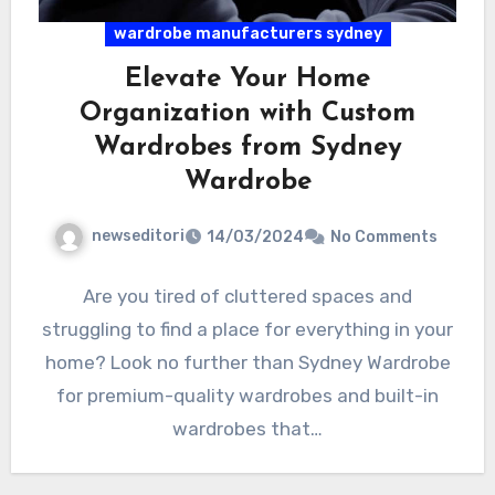
wardrobe manufacturers sydney
Elevate Your Home
Organization with Custom
Wardrobes from Sydney
Wardrobe
newseditori
14/03/2024
No Comments
Are you tired of cluttered spaces and
struggling to find a place for everything in your
home? Look no further than Sydney Wardrobe
for premium-quality wardrobes and built-in
wardrobes that…