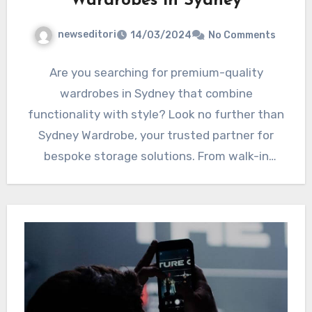
Wardrobes in Sydney
newseditori
14/03/2024
No Comments
Are you searching for premium-quality
wardrobes in Sydney that combine
functionality with style? Look no further than
Sydney Wardrobe, your trusted partner for
bespoke storage solutions. From walk-in
wardrobes to…