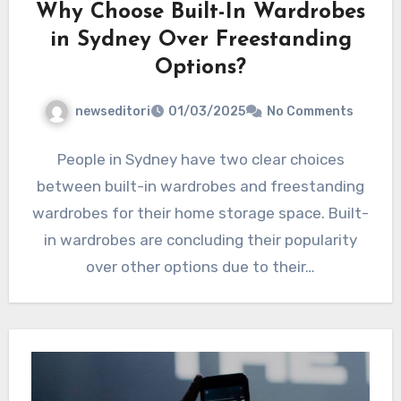
Why Choose Built-In Wardrobes
in Sydney Over Freestanding
Options?
newseditori
01/03/2025
No Comments
People in Sydney have two clear choices
between built-in wardrobes and freestanding
wardrobes for their home storage space. Built-
in wardrobes are concluding their popularity
over other options due to their…