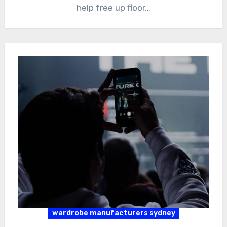
help free up floor…
wardrobe manufacturers sydney