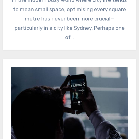
In the modern busy world where city life tends
to mean small space, optimising every square
metre has never been more crucial—
particularly in a city like Sydney. Perhaps one
of…