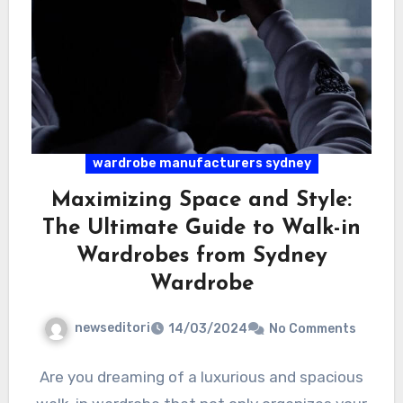
wardrobe manufacturers sydney
Maximizing Space and Style:
The Ultimate Guide to Walk-in
Wardrobes from Sydney
Wardrobe
newseditori
14/03/2024
No Comments
Are you dreaming of a luxurious and spacious