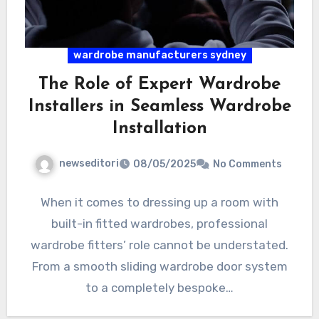
wardrobe manufacturers sydney
The Role of Expert Wardrobe
Installers in Seamless Wardrobe
Installation
newseditori
08/05/2025
No Comments
When it comes to dressing up a room with
built-in fitted wardrobes, professional
wardrobe fitters’ role cannot be understated.
From a smooth sliding wardrobe door system
to a completely bespoke…