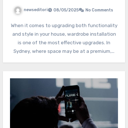
newseditori
08/05/2025
No Comments
When it comes to upgrading both functionality
and style in your house, wardrobe installation
is one of the most effective upgrades. In
Sydney, where space may be at a premium,…