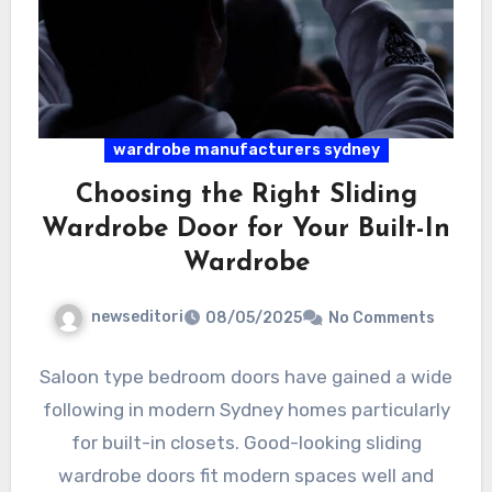
wardrobe manufacturers sydney
Choosing the Right Sliding
Wardrobe Door for Your Built-In
Wardrobe
newseditori
08/05/2025
No Comments
Saloon type bedroom doors have gained a wide
following in modern Sydney homes particularly
for built-in closets. Good-looking sliding
wardrobe doors fit modern spaces well and