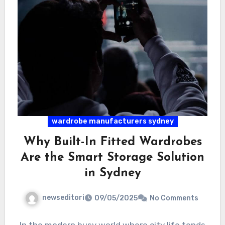
wardrobe manufacturers sydney
Why Built-In Fitted Wardrobes
Are the Smart Storage Solution
in Sydney
newseditori
09/05/2025
No Comments