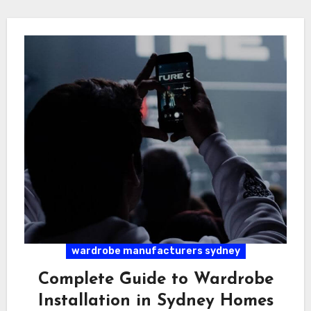
wardrobe manufacturers sydney
Complete Guide to Wardrobe
Installation in Sydney Homes