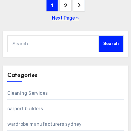
Posts
1
2
pagination
Next Page »
Search
for:
Categories
Cleaning Services
carport builders
wardrobe manufacturers sydney