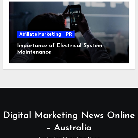
Affiliate Marketing
PR
Importance of Electrical System
Maintenance
Digital Marketing News Online
– Australia