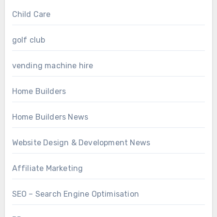
Child Care
golf club
vending machine hire
Home Builders
Home Builders News
Website Design & Development News
Affiliate Marketing
SEO – Search Engine Optimisation