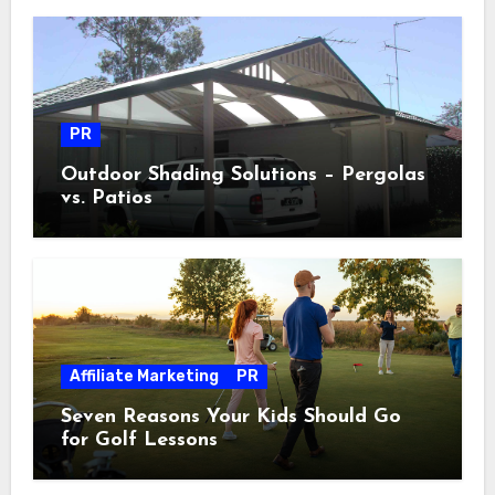
PR
Outdoor Shading Solutions – Pergolas
vs. Patios
Affiliate Marketing
PR
Seven Reasons Your Kids Should Go
for Golf Lessons