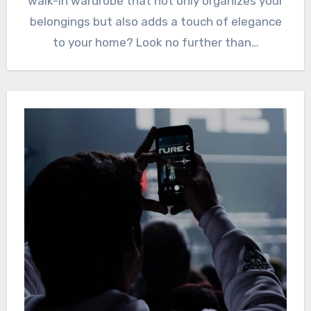
walk-in wardrobe that not only organizes your
belongings but also adds a touch of elegance
to your home? Look no further than…