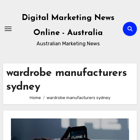
Skip
to
Digital Marketing News
content
Online - Australia
Australian Marketing News
wardrobe manufacturers
sydney
Home
wardrobe manufacturers sydney