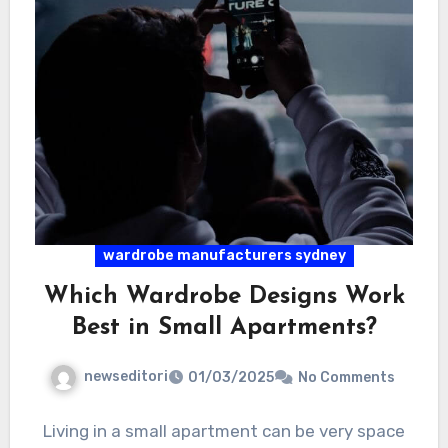
wardrobe manufacturers sydney
Which Wardrobe Designs Work
Best in Small Apartments?
newseditori
01/03/2025
No Comments
Living in a small apartment can be very space