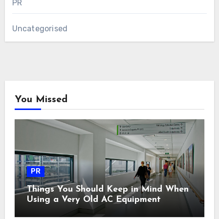
PR
Uncategorised
You Missed
PR
Things You Should Keep in Mind When
Using a Very Old AC Equipment