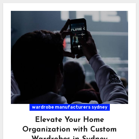
wardrobe manufacturers sydney
Elevate Your Home
Organization with Custom