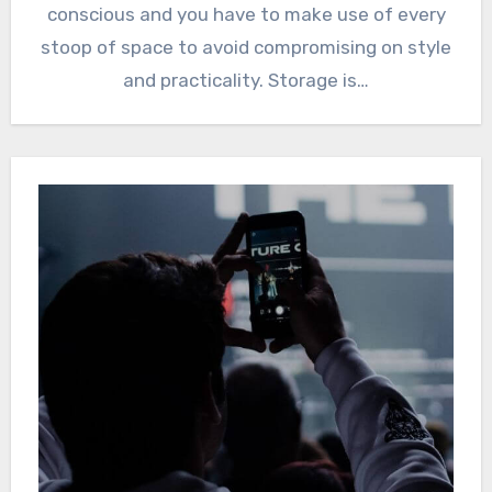
conscious and you have to make use of every
stoop of space to avoid compromising on style
and practicality. Storage is…