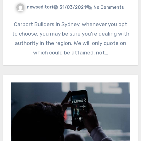
newseditori
31/03/2021
No Comments
Carport Builders in Sydney, whenever you opt
to choose, you may be sure you’re dealing with
authority in the region. We will only quote on
which could be attained, not…