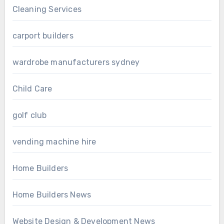
Cleaning Services
carport builders
wardrobe manufacturers sydney
Child Care
golf club
vending machine hire
Home Builders
Home Builders News
Website Design & Development News