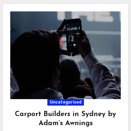
Uncategorised
Carport Builders in Sydney by
Adam’s Awnings