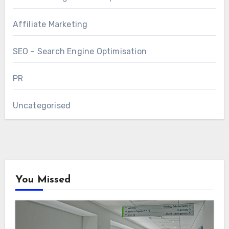
Affiliate Marketing
SEO – Search Engine Optimisation
PR
Uncategorised
You Missed