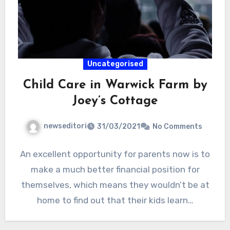
Uncategorised
Child Care in Warwick Farm by
Joey’s Cottage
newseditori
31/03/2021
No Comments
An excellent opportunity for parents now is to
make a much better financial position for
themselves, which means they wouldn’t be at
home to find out that their kids learn…