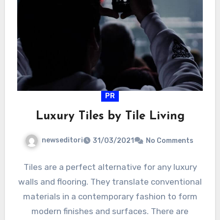
PR
Luxury Tiles by Tile Living
newseditori
31/03/2021
No Comments
Tiles are a perfect alternative for any luxury
walls and flooring. They translate conventional
materials in a contemporary fashion to form
modern finishes and surfaces. There are