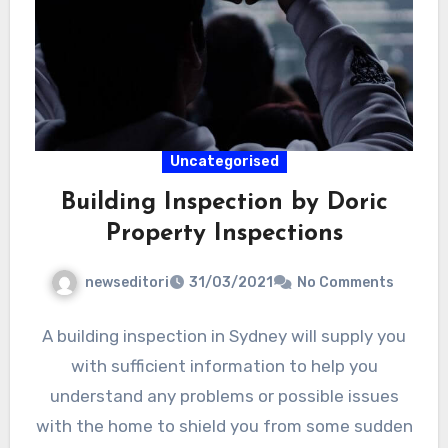
Uncategorised
Building Inspection by Doric
Property Inspections
newseditori
31/03/2021
No Comments
A building inspection in Sydney will supply you
with sufficient information to help you
understand any problems or possible issues
with the home to shield you from some sudden