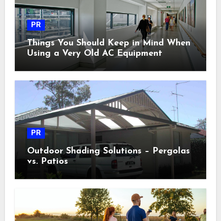
PR
Things You Should Keep in Mind When
Using a Very Old AC Equipment
PR
Outdoor Shading Solutions – Pergolas
vs. Patios