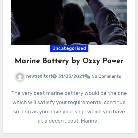
Uncategorised
Marine Battery by Ozzy Power
newseditori
31/03/2021
No Comments
The very best marine battery would be the one
which will satisfy your requirements, continue
so long as you have your ship, which you have
at a decent cost. Marine…