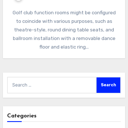
Golf club function rooms might be configured
to coincide with various purposes, such as
theatre-style, round dining table seats, and
ballroom installation with a removable dance
floor and elastic ring…
Search
for:
Categories