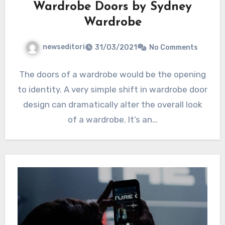
Wardrobe Doors by Sydney
Wardrobe
newseditori
31/03/2021
No Comments
The doors of a wardrobe would be the opening
to identity. A very simple shift in wardrobe door
design can dramatically alter the overall look
of a wardrobe. It’s an…