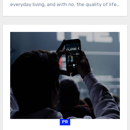
everyday living, and with no, the quality of life…
PR