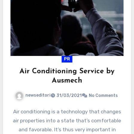
PR
Air Conditioning Service by
Ausmech
newseditori
31/03/2021
No Comments
Air conditioning is a technology that changes
air properties into a state that’s comfortable
and favorable. It’s thus very important in