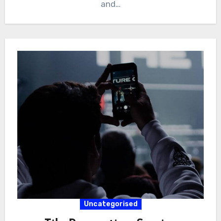
and…
Uncategorised