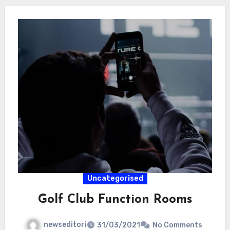
Uncategorised
Golf Club Function Rooms
newseditori
31/03/2021
No Comments