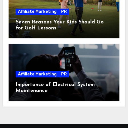
Affiliate Marketing
PR
Seven Reasons Your Kids Should Go
for Golf Lessons
Affiliate Marketing
PR
Importance of Electrical System
Maintenance