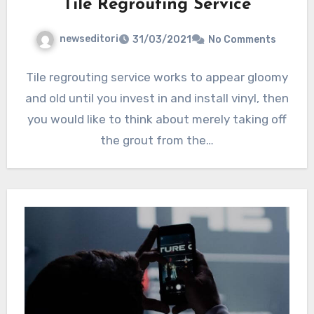
Tile Regrouting Service
newseditori
31/03/2021
No Comments
Tile regrouting service works to appear gloomy
and old until you invest in and install vinyl, then
you would like to think about merely taking off
the grout from the…