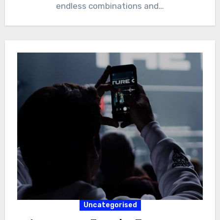
endless combinations and…
Uncategorised