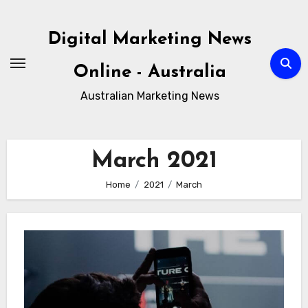
Skip
to
Digital Marketing News
content
Online - Australia
Australian Marketing News
March 2021
Home
2021
March