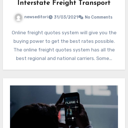
Interstate Freight Transport
newseditori
31/03/2021
No Comments
Online freight quotes system will give you the
buying power to get the best rates possible.
The online freight quotes system has all the
best regional and national carriers. Some…