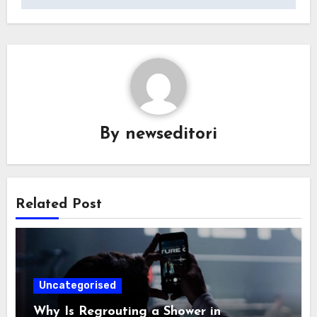
By
newseditori
Related Post
Uncategorised
Why Is Regrouting a Shower in