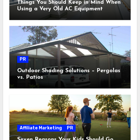
Things You Should Keep in Mind When
Using a Very Old AC Equipment
PR
Outdoor Shading Solutions – Pergolas
vs. Patios
Affiliate Marketing
PR
Seven Reasons Your Kids Should Go