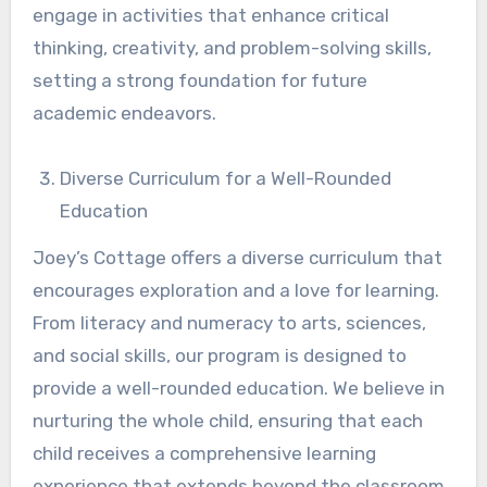
engage in activities that enhance critical
thinking, creativity, and problem-solving skills,
setting a strong foundation for future
academic endeavors.
Diverse Curriculum for a Well-Rounded
Education
Joey’s Cottage offers a diverse curriculum that
encourages exploration and a love for learning.
From literacy and numeracy to arts, sciences,
and social skills, our program is designed to
provide a well-rounded education. We believe in
nurturing the whole child, ensuring that each
child receives a comprehensive learning
experience that extends beyond the classroom.