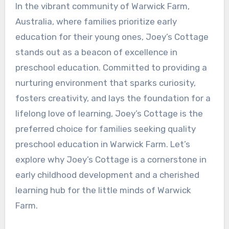
In the vibrant community of Warwick Farm,
Australia, where families prioritize early
education for their young ones, Joey’s Cottage
stands out as a beacon of excellence in
preschool education. Committed to providing a
nurturing environment that sparks curiosity,
fosters creativity, and lays the foundation for a
lifelong love of learning, Joey’s Cottage is the
preferred choice for families seeking quality
preschool education in Warwick Farm. Let’s
explore why Joey’s Cottage is a cornerstone in
early childhood development and a cherished
learning hub for the little minds of Warwick
Farm.