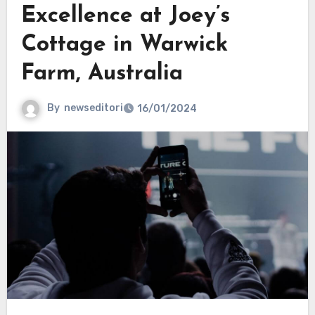
Excellence at Joey’s
Cottage in Warwick
Farm, Australia
By
newseditori
16/01/2024