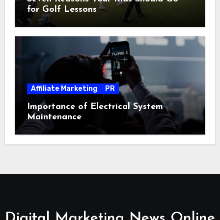
for Golf Lessons
Affiliate Marketing
PR
Importance of Electrical System
Maintenance
Digital Marketing News Online