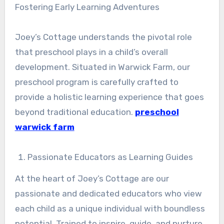
Fostering Early Learning Adventures
Joey’s Cottage understands the pivotal role
that preschool plays in a child’s overall
development. Situated in Warwick Farm, our
preschool program is carefully crafted to
provide a holistic learning experience that goes
beyond traditional education.
preschool
warwick farm
Passionate Educators as Learning Guides
At the heart of Joey’s Cottage are our
passionate and dedicated educators who view
each child as a unique individual with boundless
potential. Trained to inspire, guide, and nurture,