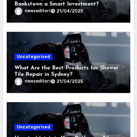
Bankstown a Smart Investment?
newseditori
21/04/2025
Uncategorised
What Are the Best Products for Shower
Tile Repair in Sydney?
newseditori
21/04/2025
Uncategorised