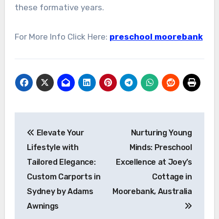
these formative years.
For More Info Click Here:
preschool moorebank
Post
Elevate Your
Nurturing Young
navigation
Lifestyle with
Minds: Preschool
Tailored Elegance:
Excellence at Joey’s
Custom Carports in
Cottage in
Sydney by Adams
Moorebank, Australia
Awnings