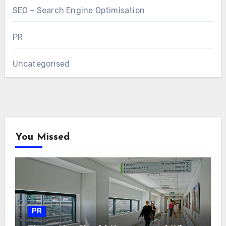
SEO – Search Engine Optimisation
PR
Uncategorised
You Missed
PR