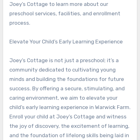
Joey’s Cottage to learn more about our
preschool services, facilities, and enrollment
process.
Elevate Your Child’s Early Learning Experience
Joey’s Cottage is not just a preschool; it’s a
community dedicated to cultivating young
minds and building the foundations for future
success. By offering a secure, stimulating, and
caring environment, we aim to elevate your
child’s early learning experience in Warwick Farm.
Enroll your child at Joey’s Cottage and witness
the joy of discovery, the excitement of learning,
and the foundation of lifelong skills being laid in