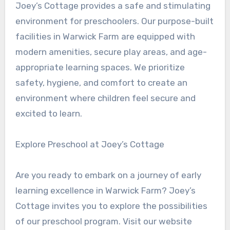
Joey’s Cottage provides a safe and stimulating
environment for preschoolers. Our purpose-built
facilities in Warwick Farm are equipped with
modern amenities, secure play areas, and age-
appropriate learning spaces. We prioritize
safety, hygiene, and comfort to create an
environment where children feel secure and
excited to learn.
Explore Preschool at Joey’s Cottage
Are you ready to embark on a journey of early
learning excellence in Warwick Farm? Joey’s
Cottage invites you to explore the possibilities
of our preschool program. Visit our website