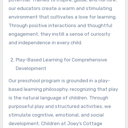
our educators create a warm and stimulating
environment that cultivates a love for learning.
Through positive interactions and thoughtful
engagement, they instill a sense of curiosity
and independence in every child.
Play-Based Learning for Comprehensive
Development
Our preschool program is grounded in a play-
based learning philosophy, recognizing that play
is the natural language of children. Through
purposeful play and structured activities, we
stimulate cognitive, emotional, and social
development. Children at Joey’s Cottage