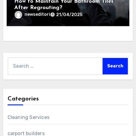
How to Maintain Your Bathroom Tiles
After Regrouting?
newseditori
21/04/2025
Search
for:
Categories
Cleaning Services
carport builders