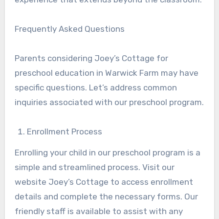
Frequently Asked Questions
Parents considering Joey’s Cottage for
preschool education in Warwick Farm may have
specific questions. Let’s address common
inquiries associated with our preschool program.
Enrollment Process
Enrolling your child in our preschool program is a
simple and streamlined process. Visit our
website Joey’s Cottage to access enrollment
details and complete the necessary forms. Our
friendly staff is available to assist with any