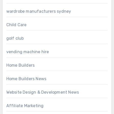
wardrobe manufacturers sydney
Child Care
golf club
vending machine hire
Home Builders
Home Builders News
Website Design & Development News
Affiliate Marketing