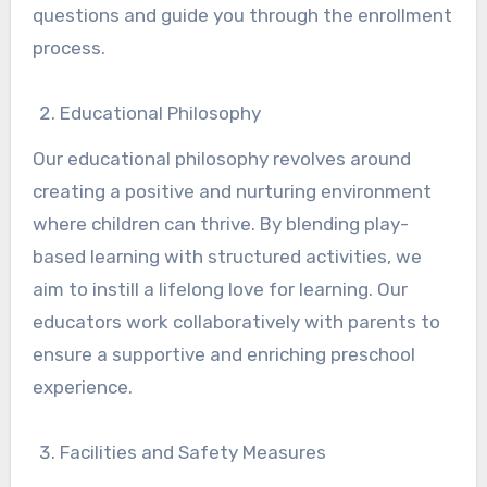
questions and guide you through the enrollment
process.
Educational Philosophy
Our educational philosophy revolves around
creating a positive and nurturing environment
where children can thrive. By blending play-
based learning with structured activities, we
aim to instill a lifelong love for learning. Our
educators work collaboratively with parents to
ensure a supportive and enriching preschool
experience.
Facilities and Safety Measures