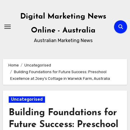
Skip
to
Digital Marketing News
content
Online - Australia
Australian Marketing News
Home
Uncategorised
Building Foundations for Future Success: Preschool
Excellence at Joey’s Cottage in Warwick Farm, Australia
Uncategorised
Building Foundations for
Future Success: Preschool