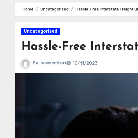
Home
Uncategorised
Hassle-Free Interstate Freight 
Uncategorised
Hassle-Free Intersta
By
newseditori
10/11/2023