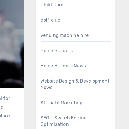
Child Care
golf club
vending machine hire
Home Builders
Home Builders News
Website Design & Development
News
Affiliate Marketing
 a
plore
SEO – Search Engine
Optimisation