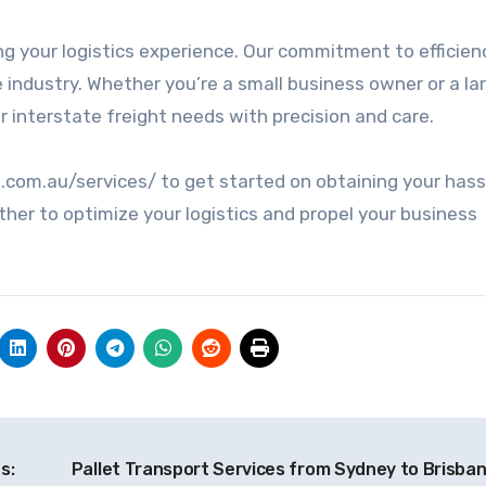
ng your logistics experience. Our commitment to efficien
he industry. Whether you’re a small business owner or a la
r interstate freight needs with precision and care.
t.com.au/services/ to get started on obtaining your hass
ther to optimize your logistics and propel your business
s:
Pallet Transport Services from Sydney to Brisba