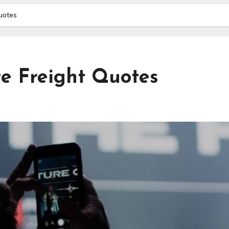
Quotes
te Freight Quotes