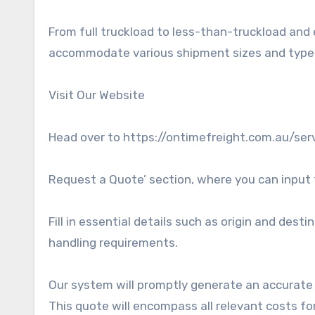
From full truckload to less-than-truckload and 
accommodate various shipment sizes and type
Visit Our Website
Head over to https://ontimefreight.com.au/serv
Request a Quote’ section, where you can input 
Fill in essential details such as origin and dest
handling requirements.
Our system will promptly generate an accurat
This quote will encompass all relevant costs fo