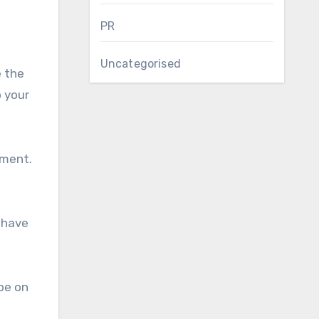
PR
Uncategorised
e the
 your
pment.
 have
 be on