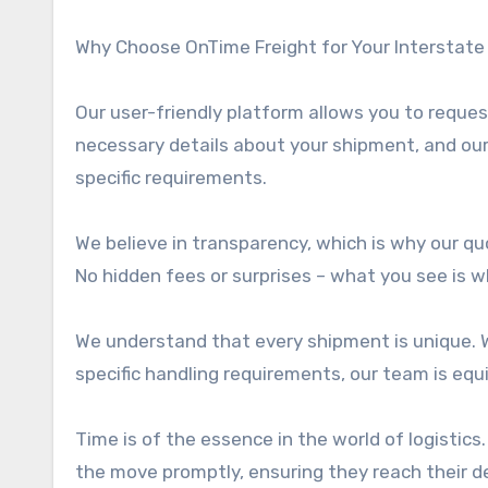
Why Choose OnTime Freight for Your Interstate
Our user-friendly platform allows you to reque
necessary details about your shipment, and ou
specific requirements.
We believe in transparency, which is why our qu
No hidden fees or surprises – what you see is w
We understand that every shipment is unique. W
specific handling requirements, our team is equ
Time is of the essence in the world of logistics
the move promptly, ensuring they reach their de