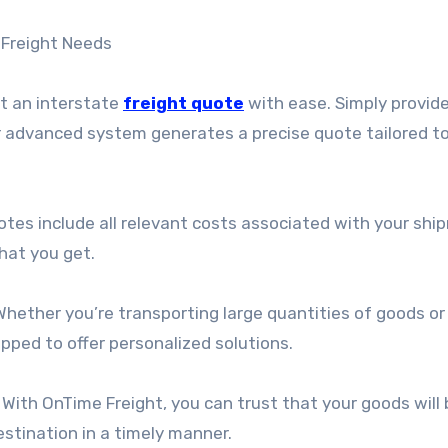
 Freight Needs
st an interstate
freight quote
with ease. Simply provid
r advanced system generates a precise quote tailored to
otes include all relevant costs associated with your shi
hat you get.
hether you’re transporting large quantities of goods or
ipped to offer personalized solutions.
. With OnTime Freight, you can trust that your goods will
stination in a timely manner.