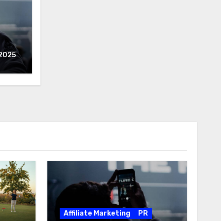
2025
Affiliate Marketing
PR