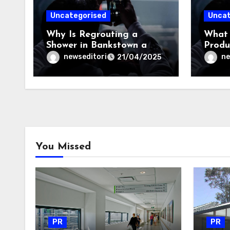
Uncategorised
Uncat
Why Is Regrouting a
What 
Shower in Bankstown a
Produ
Smart Investment?
Repai
newseditori
ne
21/04/2025
You Missed
PR
PR