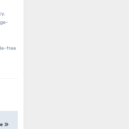
cy,
rge-
le-free
ne