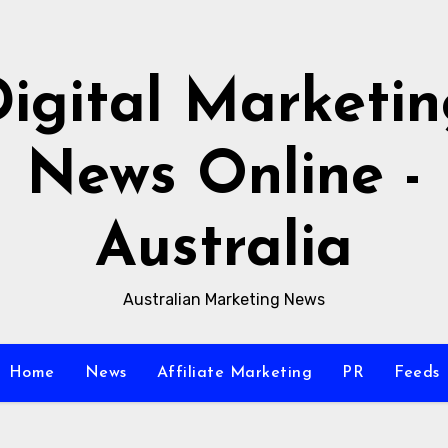
igital Marketi
News Online -
Australia
Australian Marketing News
Home
News
Affiliate Marketing
PR
Feeds