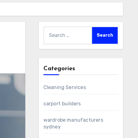
Search
for:
Categories
Cleaning Services
carport builders
wardrobe manufacturers
sydney