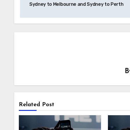
Sydney to Melbourne and Sydney to Perth
Related Post