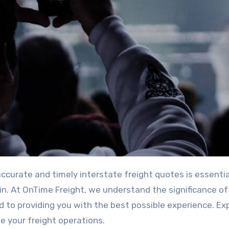
in. At OnTime Freight, we understand the significance of
to providing you with the best possible experience. Ex
e your freight operations.