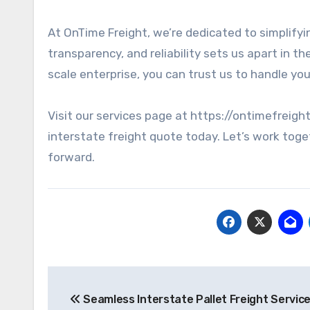
At OnTime Freight, we’re dedicated to simplifyi
transparency, and reliability sets us apart in t
scale enterprise, you can trust us to handle you
Visit our services page at https://ontimefreigh
interstate freight quote today. Let’s work toge
forward.
Post
Seamless Interstate Pallet Freight Service
navigation