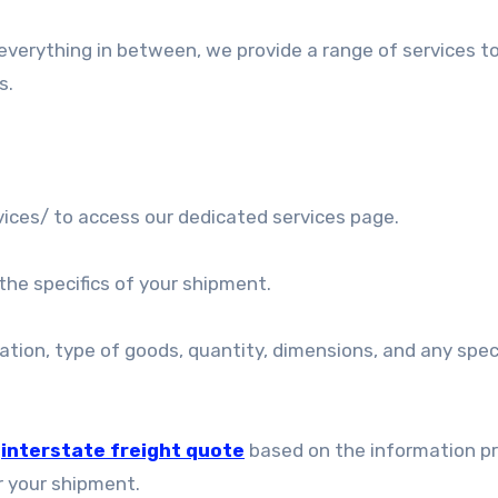
everything in between, we provide a range of services t
s.
ices/ to access our dedicated services page.
the specifics of your shipment.
ination, type of goods, quantity, dimensions, and any spec
e
interstate freight quote
based on the information pr
r your shipment.