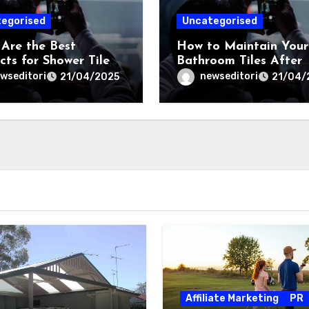
egorised
Uncategorised
Are the Best
How to Maintain Your
cts for Shower Tile
Bathroom Tiles After
r in Sydney?
Regrouting?
wseditori
newseditori
21/04/2025
21/04/
Affiliate Marketing
PR