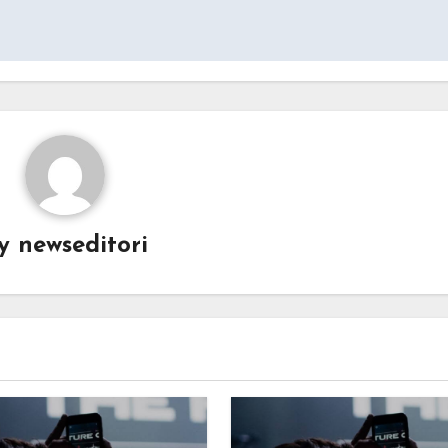
By
newseditori