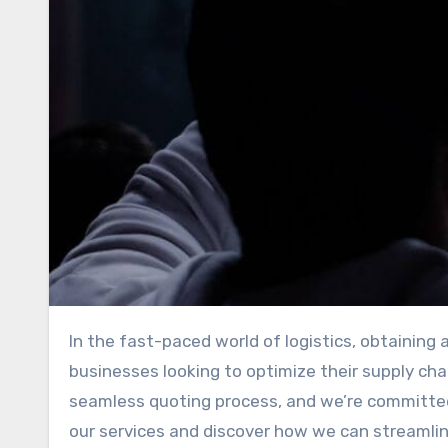
In the fast-paced world of logistics, obtaining accurate and timely interstate freight quotes is essential for
businesses looking to optimize their supply cha
seamless quoting process, and we’re committed 
our services and discover how we can streamlin