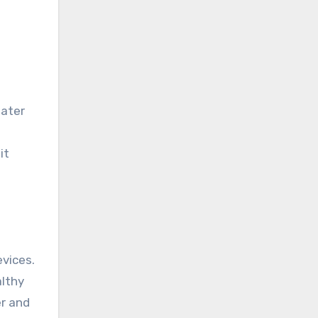
water
it
vices.
althy
er and