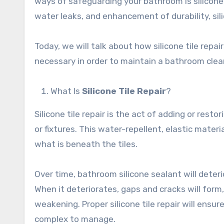
ways of safeguarding your bathroom is silicone t
water leaks, and enhancement of durability, sili
Today, we will talk about how silicone tile rep
necessary in order to maintain a bathroom clea
What Is
Silicone Tile Repair
?
Silicone tile repair is the act of adding or resto
or fixtures. This water-repellent, elastic mat
what is beneath the tiles.
Over time, bathroom silicone sealant will deter
When it deteriorates, gaps and cracks will form
weakening. Proper silicone tile repair will ens
complex to manage.