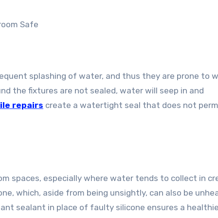
room Safe
equent splashing of water, and thus they are prone to 
und the fixtures are not sealed, water will seep in and
ile repairs
create a watertight seal that does not perm
 spaces, especially where water tends to collect in cre
cone, which, aside from being unsightly, can also be unhe
tant sealant in place of faulty silicone ensures a healthi