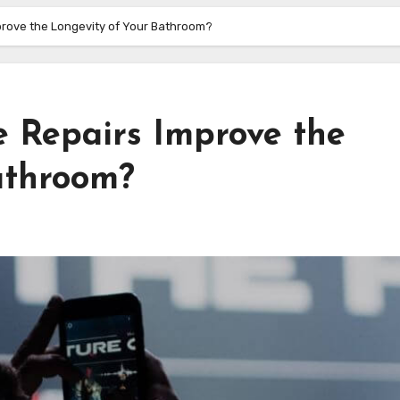
mprove the Longevity of Your Bathroom?
e Repairs Improve the
athroom?