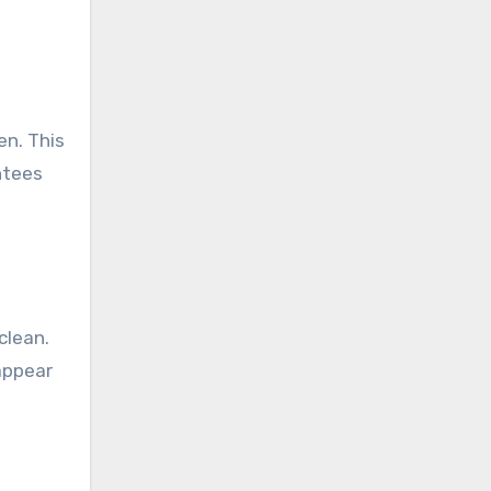
en. This
antees
clean.
appear