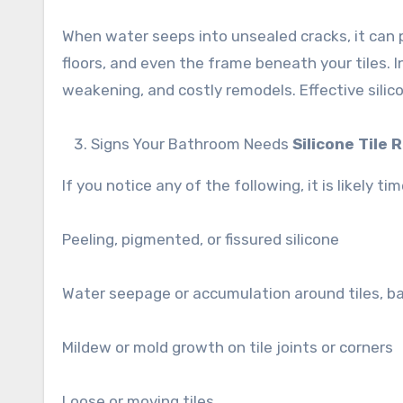
When water seeps into unsealed cracks, it can 
floors, and even the frame beneath your tiles. I
weakening, and costly remodels. Effective sili
Signs Your Bathroom Needs
Silicone Tile 
If you notice any of the following, it is likely 
Peeling, pigmented, or fissured silicone
Water seepage or accumulation around tiles, ba
Mildew or mold growth on tile joints or corners
Loose or moving tiles