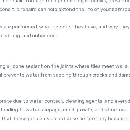
ile repair. Through the right sealing of cracks, preventi
cone tile repairs can help extend the life of your bathro
airs are performed, what benefits they have, and why they
n, strong, and unharmed.
ring silicone sealant on the joints where tiles meet walls, 
erial prevents water from seeping through cracks and dam
iorate due to water contact, cleaning agents, and every
, leading to water seepage, mold growth, and structural
ure that these problems do not arise before they become 