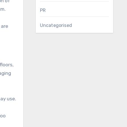
on of
om.
PR
Uncategorised
 are
floors,
aging
day use.
too