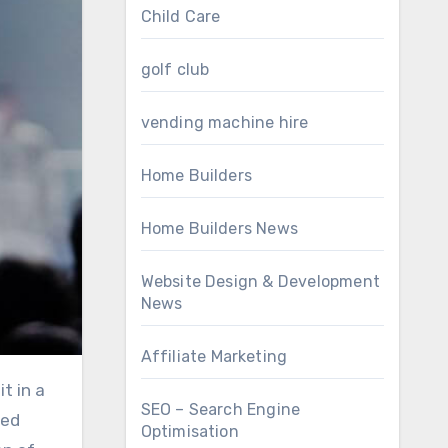
Child Care
golf club
vending machine hire
Home Builders
Home Builders News
Website Design & Development
News
Affiliate Marketing
SEO – Search Engine
ved
Optimisation