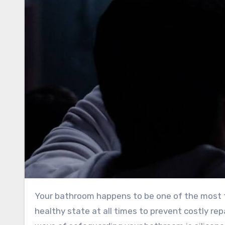
Your bathroom happens to be one of the most trafficked rooms in your house, and it is vital to maintain it in a
healthy state at all times to prevent costly rep