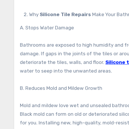
Why
Silicone Tile Repairs
Make Your Bath
A. Stops Water Damage
Bathrooms are exposed to high humidity and fr
damage. If gaps in the joints of the tiles or aro
deteriorate the tiles, walls, and floor.
Silicone t
water to seep into the unwanted areas.
B. Reduces Mold and Mildew Growth
Mold and mildew love wet and unsealed bathroom
Black mold can form on old or deteriorated sili
for you. Installing new, high-quality, mold-resis