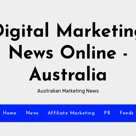
igital Marketi
News Online -
Australia
Australian Marketing News
Home
News
Affiliate Marketing
PR
Feeds