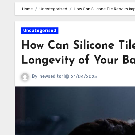
Home
Uncategorised
How Can Silicone Tile Repairs I
Uncategorised
How Can Silicone Til
Longevity of Your B
By
newseditori
21/04/2025