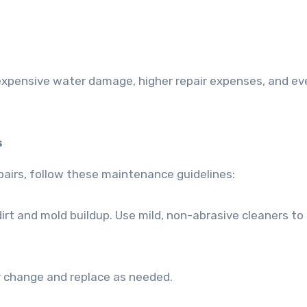
 expensive water damage, higher repair expenses, and ev
s
epairs, follow these maintenance guidelines:
rt and mold buildup. Use mild, non-abrasive cleaners to
or change and replace as needed.