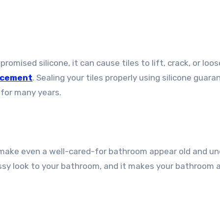
mised silicone, it can cause tiles to lift, crack, or loos
lacement
. Sealing your tiles properly using silicone guar
e for many years.
ay make even a well-cared-for bathroom appear old and un
lossy look to your bathroom, and it makes your bathroom 