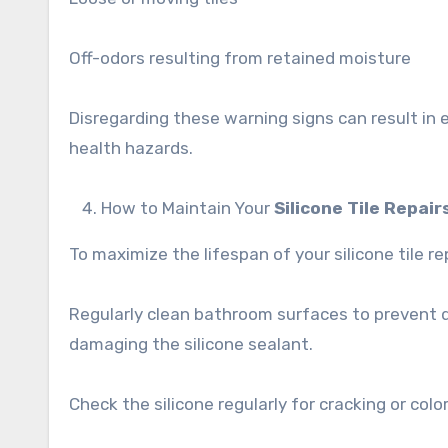
Off-odors resulting from retained moisture
Disregarding these warning signs can result in
health hazards.
How to Maintain Your
Silicone Tile Repair
To maximize the lifespan of your silicone tile r
Regularly clean bathroom surfaces to prevent di
damaging the silicone sealant.
Check the silicone regularly for cracking or col