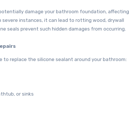
potentially damage your bathroom foundation, affecting 
n severe instances, it can lead to rotting wood, drywall
cone seals prevent such hidden damages from occurring.
Repairs
time to replace the silicone sealant around your bathroom:
thtub, or sinks