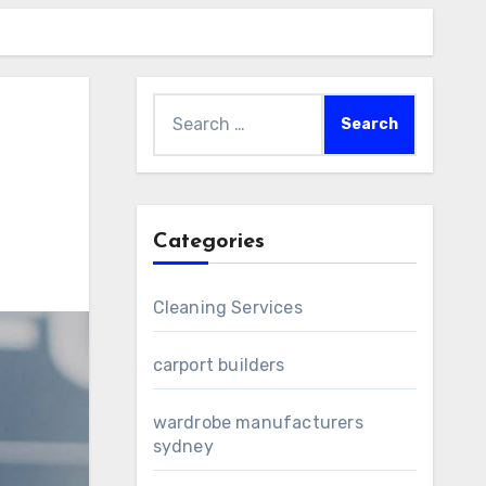
Search
for:
Categories
Cleaning Services
carport builders
wardrobe manufacturers
sydney