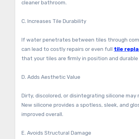
cleaner bathroom.
C. Increases Tile Durability
If water penetrates between tiles through compro
can lead to costly repairs or even full
tile rep
that your tiles are firmly in position and durabl
D. Adds Aesthetic Value
Dirty, discolored, or disintegrating silicone m
New silicone provides a spotless, sleek, and g
improved overall.
E. Avoids Structural Damage