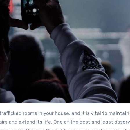
airs and extend its life. One of the best and least obser