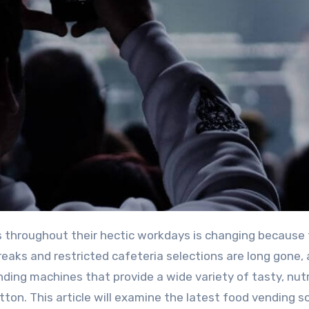
reaks and restricted cafeteria selections are long gone, 
ing machines that provide a wide variety of tasty, nutr
tton. This article will examine the latest food vending s