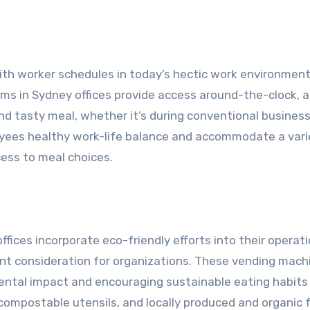
ith worker schedules in today’s hectic work environment
ems in Sydney offices provide access around-the-clock, 
d tasty meal, whether it’s during conventional busines
oyees healthy work-life balance and accommodate a vari
ess to meal choices.
ices incorporate eco-friendly efforts into their operat
cant consideration for organizations. These vending mach
ntal impact and encouraging sustainable eating habits 
ompostable utensils, and locally produced and organic 