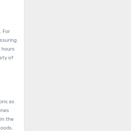
. For
assuring
s hours
ety of
ions as
ines
in the
foods.