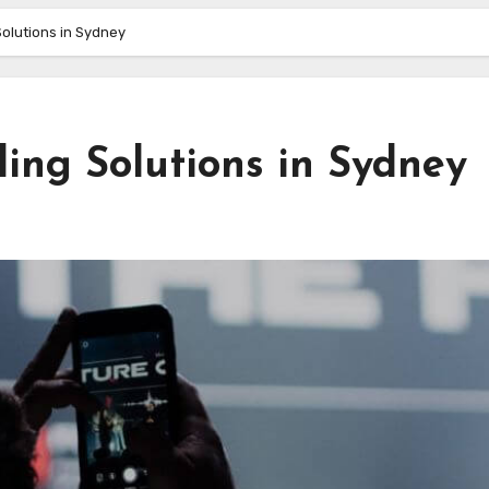
olutions in Sydney
ing Solutions in Sydney