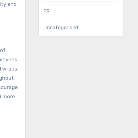
ity and
PR
Uncategorised
 of
ployees
d wraps,
ughout
courage
nd more