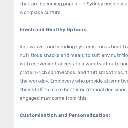
that are becoming popular in Sydney businesses
workplace culture.
Fresh and Healthy Options:
Innovative food vending systems focus health a
nutritious snacks and meals to suit any nutrit
with convenient access to a variety of nutritio
protein-rich sandwiches, and fruit smoothies, 
the workday. Employers who provide alternativ
their staff to make better nutritional decision
engaged may come from this.
Customization and Personalization: