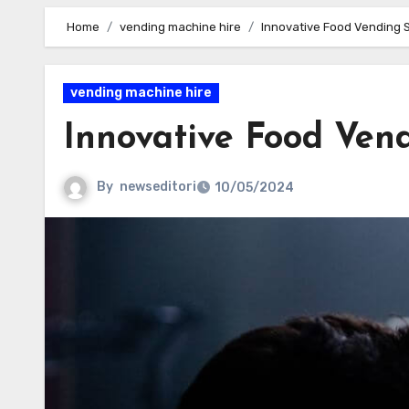
Home
vending machine hire
Innovative Food Vending S
vending machine hire
Innovative Food Vend
By
newseditori
10/05/2024