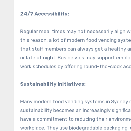
24/7 Accessibility:
Regular meal times may not necessarily align w
this reason, a lot of modern food vending syst
that staff members can always get a healthy an
or late at night. Businesses may support empl
work schedules by offering round-the-clock acc
Sustainability Initiatives:
Many modern food vending systems in Sydney off
sustainability becomes an increasingly signifi
have a commitment to reducing their environme
workplace. They use biodegradable packaging, c