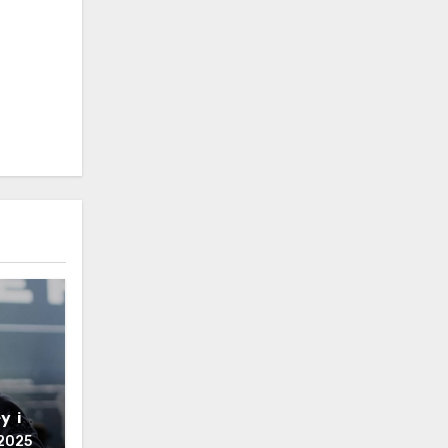
y is
2025