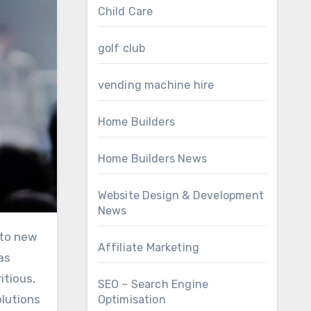
Child Care
golf club
vending machine hire
Home Builders
Home Builders News
Website Design & Development
News
Affiliate Marketing
as
itious,
SEO – Search Engine
olutions
Optimisation