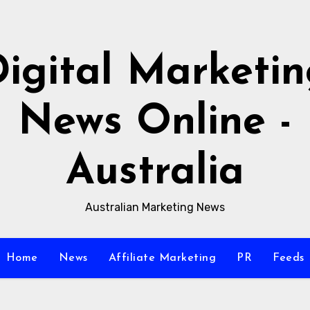
igital Marketi
News Online -
Australia
Australian Marketing News
Home
News
Affiliate Marketing
PR
Feeds