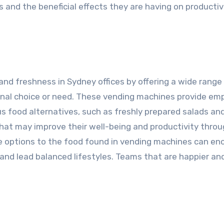
 and the beneficial effects they are having on productiv
nd freshness in Sydney offices by offering a wide range
ional choice or need. These vending machines provide em
us food alternatives, such as freshly prepared salads an
that may improve their well-being and productivity thro
e options to the food found in vending machines can en
s and lead balanced lifestyles. Teams that are happier a