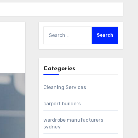
Search
for:
Categories
Cleaning Services
carport builders
wardrobe manufacturers
sydney