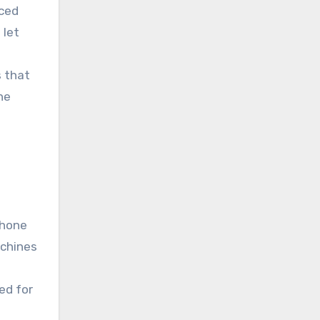
nced
 let
s that
he
phone
achines
ed for