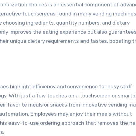
sonalization choices is an essential component of adva
teractive touchscreens found in many vending machines
 choosing ingredients, quantity numbers, and dietary
 only improves the eating experience but also guarantee
their unique dietary requirements and tastes, boosting t
ices highlight efficiency and convenience for busy staff
ogy. With just a few touches on a touchscreen or smart
heir favorite meals or snacks from innovative vending m
 automation. Employees may enjoy their meals without
 this easy-to-use ordering approach that removes the ne
s.