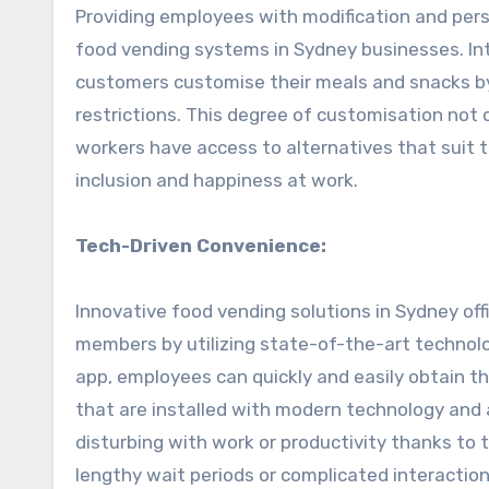
Providing employees with modification and per
food vending systems in Sydney businesses. In
customers customise their meals and snacks by
restrictions. This degree of customisation not
workers have access to alternatives that suit 
inclusion and happiness at work.
Tech-Driven Convenience:
Innovative food vending solutions in Sydney off
members by utilizing state-of-the-art technol
app, employees can quickly and easily obtain t
that are installed with modern technology and
disturbing with work or productivity thanks to
lengthy wait periods or complicated interaction