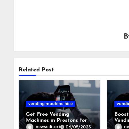
Related Post
vending machine hire
vendi
Get Free Vending
Boost
Machines in Prestons for
Vendi
Offices and Commercial
Offic
newseditori
ne
06/05/2025