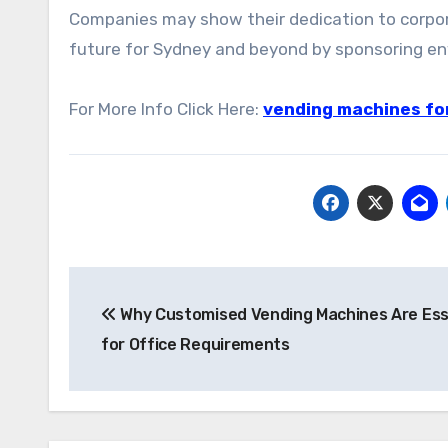
Companies may show their dedication to corpora
future for Sydney and beyond by sponsoring en
For More Info Click Here:
vending machines for
Post
Why Customised Vending Machines Are Ess
navigation
for Office Requirements