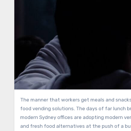
The manner that workers get meals and snacks throughout their hectic workdays is changing because to new
food vending solutions. The days of far lunch b
modern Sydney offices are adopting modern vend
and fresh food alternatives at the push of a bu