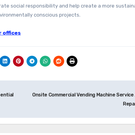
te social responsibility and help create a more sustain
vironmentally conscious projects.
 offices
ential
Onsite Commercial Vending Machine Service
Repa