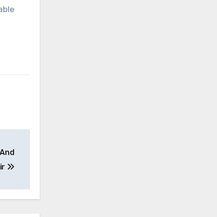
able
 And
ir