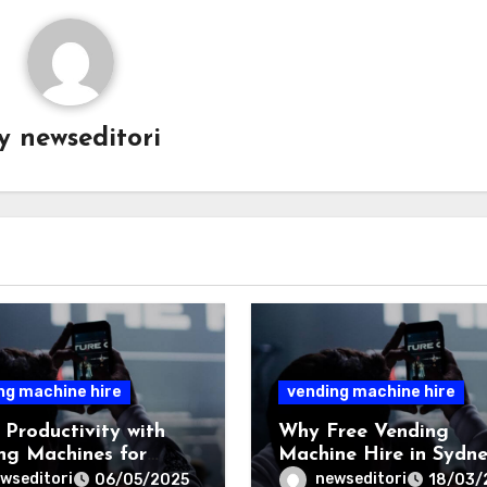
By
newseditori
ng machine hire
vending machine hire
 Productivity with
Why Free Vending
ng Machines for
Machine Hire in Sydne
es in Sydney
a Great Option for
wseditori
newseditori
06/05/2025
18/03/