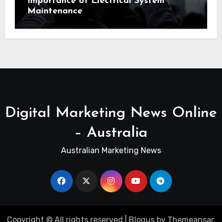
Importance of Electrical System
Maintenance
Digital Marketing News Online
– Australia
Australian Marketing News
Copyright © All rights reserved
|
Blogus
by
Themeansar
.