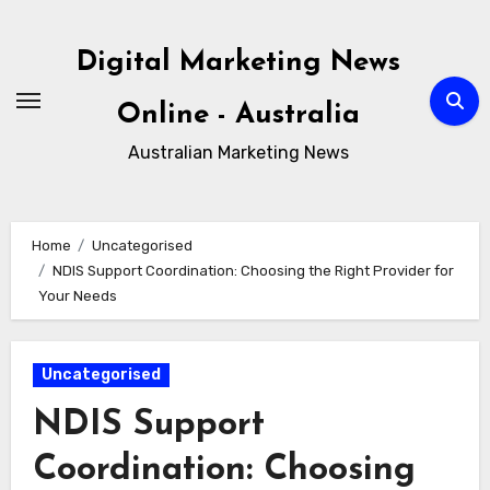
Skip
to
Digital Marketing News
content
Online - Australia
Australian Marketing News
Home
Uncategorised
NDIS Support Coordination: Choosing the Right Provider for
Your Needs
Uncategorised
NDIS Support
Coordination: Choosing