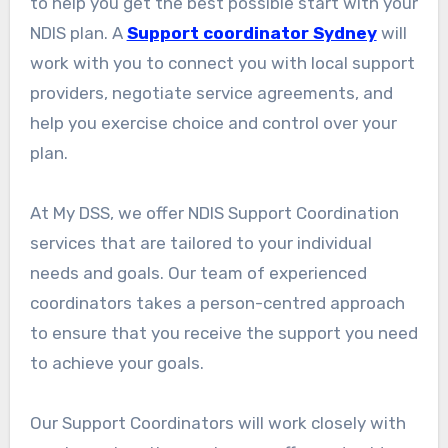
to help you get the best possible start with your
NDIS plan. A
Support coordinator Sydney
will
work with you to connect you with local support
providers, negotiate service agreements, and
help you exercise choice and control over your
plan.
At My DSS, we offer NDIS Support Coordination
services that are tailored to your individual
needs and goals. Our team of experienced
coordinators takes a person-centred approach
to ensure that you receive the support you need
to achieve your goals.
Our Support Coordinators will work closely with