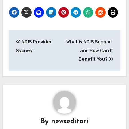
Post
NDIS Provider
What is NDIS Support
navigation
Sydney
and How Can It
Benefit You?
By
newseditori