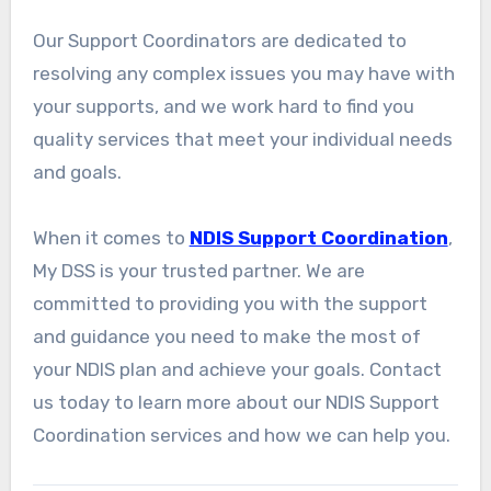
Our Support Coordinators are dedicated to
resolving any complex issues you may have with
your supports, and we work hard to find you
quality services that meet your individual needs
and goals.
When it comes to
NDIS Support Coordination
,
My DSS is your trusted partner. We are
committed to providing you with the support
and guidance you need to make the most of
your NDIS plan and achieve your goals. Contact
us today to learn more about our NDIS Support
Coordination services and how we can help you.