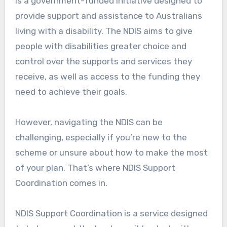
is a government-funded initiative designed to
provide support and assistance to Australians
living with a disability. The NDIS aims to give
people with disabilities greater choice and
control over the supports and services they
receive, as well as access to the funding they
need to achieve their goals.
However, navigating the NDIS can be
challenging, especially if you’re new to the
scheme or unsure about how to make the most
of your plan. That’s where NDIS Support
Coordination comes in.
NDIS Support Coordination is a service designed