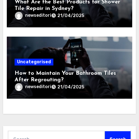
What Are the Best Products for Shower
Tile Repair in Sydney?
newseditori
21/04/2025
Uncategorised
How to Maintain Your Bathroom Tiles
After Regrouting?
newseditori
21/04/2025
Search