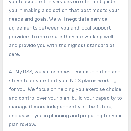
you to explore the services on offer and guide
you in making a selection that best meets your
needs and goals. We will negotiate service
agreements between you and local support
providers to make sure they are working well
and provide you with the highest standard of
care.
At My DSS, we value honest communication and
strive to ensure that your NDIS plan is working
for you. We focus on helping you exercise choice
and control over your plan, build your capacity to
manage it more independently in the future,
and assist you in planning and preparing for your
plan review.