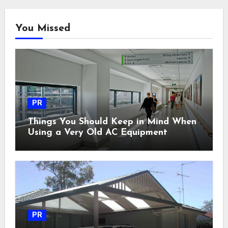
You Missed
PR
Things You Should Keep in Mind When
Using a Very Old AC Equipment
PR