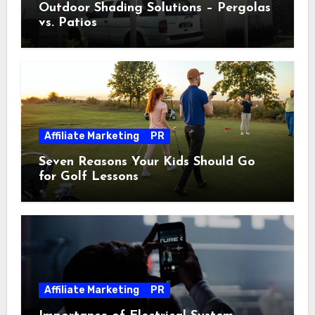
Outdoor Shading Solutions – Pergolas
vs. Patios
Affiliate Marketing
PR
Seven Reasons Your Kids Should Go
for Golf Lessons
Affiliate Marketing
PR