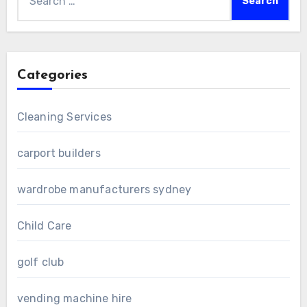
for:
Categories
Cleaning Services
carport builders
wardrobe manufacturers sydney
Child Care
golf club
vending machine hire