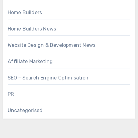
Home Builders
Home Builders News
Website Design & Development News
Affiliate Marketing
SEO – Search Engine Optimisation
PR
Uncategorised