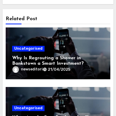
Related Post
Uncategorised
Why Is Regrouting a Shower in
Bankstown a Smart Investment?
newseditori
21/04/2025
Uncategorised