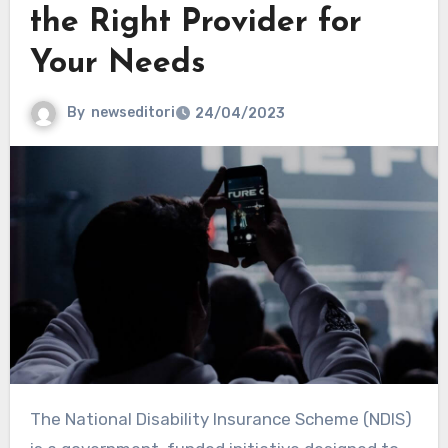
the Right Provider for
Your Needs
By
newseditori
24/04/2023
The National Disability Insurance Scheme (NDIS)