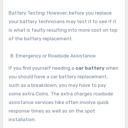
Battery Testing: However, before you replace
your battery technicians may test it to see if it
is what is faulty resulting into more cost on top
of the battery replacement.
Emergency or Roadside Assistance
If you find yourself needing a
car battery
when
you should have a car battery replacement,
such as a breakdown, you may have to pay
some extra Coins. The extra charges roadside
assistance services hike often involve quick
response times as well as on the spot
installation.