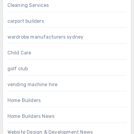
Cleaning Services
carport builders
wardrobe manufacturers sydney
Child Care
golf club
vending machine hire
Home Builders
Home Builders News
Website Design & Development News