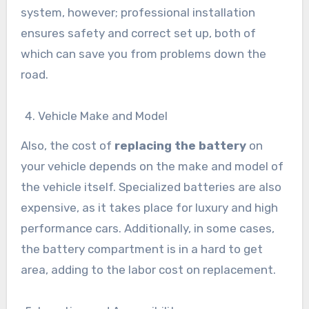
system, however; professional installation
ensures safety and correct set up, both of
which can save you from problems down the
road.
Vehicle Make and Model
Also, the cost of
replacing the battery
on
your vehicle depends on the make and model of
the vehicle itself. Specialized batteries are also
expensive, as it takes place for luxury and high
performance cars. Additionally, in some cases,
the battery compartment is in a hard to get
area, adding to the labor cost on replacement.