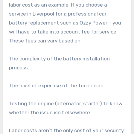
labor cost as an example. If you choose a
service in Liverpool for a professional car
battery replacement such as Ozzy Power – you
will have to take into account fee for service.
These fees can vary based on:
The complexity of the battery installation
process.
The level of expertise of the technician.
Testing the engine (alternator, starter) to know
whether the issue isn’t elsewhere.
Labor costs aren’t the only cost of your security