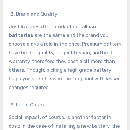
Brand and Quality
Just like any other product not all
car
batteries
are the same and the brand you
choose plays a role in the price. Premium battery
have better quality, longer lifespan, and better
warranty, therefore they cost a bit more than
others. Though, picking a high grade battery
helps you spend less in the long haul with lesser
changes required.
Labor Costs
Social impact, of course, is another factor in
cost: in the case of installing a new battery, the