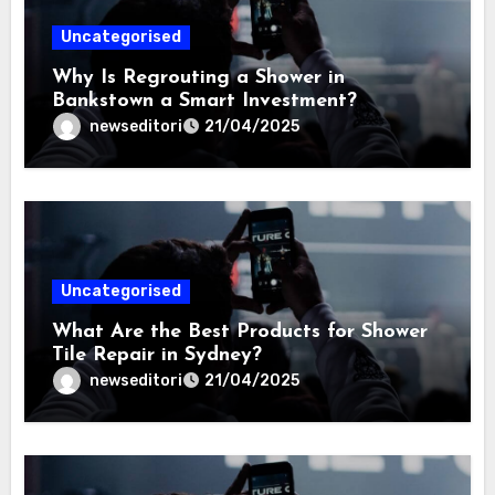
Uncategorised
Why Is Regrouting a Shower in
Bankstown a Smart Investment?
newseditori
21/04/2025
Uncategorised
What Are the Best Products for Shower
Tile Repair in Sydney?
newseditori
21/04/2025