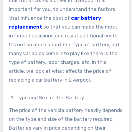
maintenance. As a driver in Liverpool, it is
important for you, to understand the factors
that influence the cost of
car battery
replacement
so that you can make the most
informed decisions and resist additional costs.
It’s not so much about one type of battery, but
many variables come into play like there is the
type of battery, labor charges, etc. In this
article, we look at what affects the price of
replacing a car battery in Liverpool.
Type and Size of the Battery
The price of the vehicle battery heavily depends
on the type and size of the battery required.
Batteries vary in price depending on their