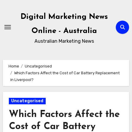
Skip
to
Digital Marketing News
content
Online - Australia
Australian Marketing News
Home
Uncategorised
Which Factors Affect the Cost of Car Battery Replacement
in Liverpool?
Uncategorised
Which Factors Affect the
Cost of Car Battery