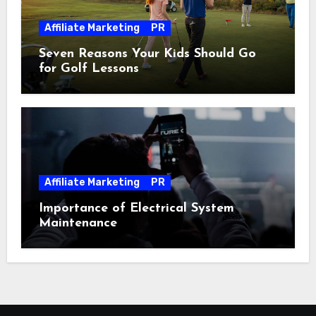
Affiliate Marketing
PR
Seven Reasons Your Kids Should Go
for Golf Lessons
Affiliate Marketing
PR
Importance of Electrical System
Maintenance