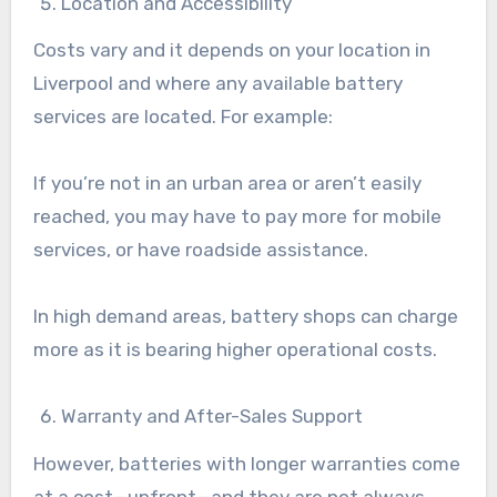
Location and Accessibility
Costs vary and it depends on your location in
Liverpool and where any available battery
services are located. For example:
If you’re not in an urban area or aren’t easily
reached, you may have to pay more for mobile
services, or have roadside assistance.
In high demand areas, battery shops can charge
more as it is bearing higher operational costs.
Warranty and After-Sales Support
However, batteries with longer warranties come