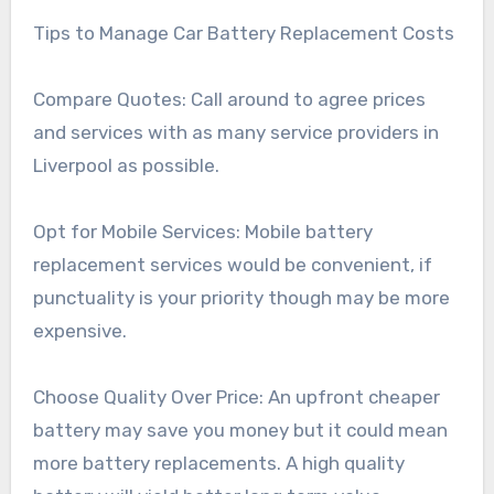
Tips to Manage Car Battery Replacement Costs
Compare Quotes: Call around to agree prices
and services with as many service providers in
Liverpool as possible.
Opt for Mobile Services: Mobile battery
replacement services would be convenient, if
punctuality is your priority though may be more
expensive.
Choose Quality Over Price: An upfront cheaper
battery may save you money but it could mean
more battery replacements. A high quality