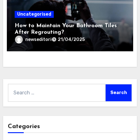
Uncategorised
How to Maintain Your Bathroom Tiles
After Regrouting?
newseditori
21/04/2025
Search
for:
Categories