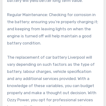
battery will yield better long term value.
Regular Maintenance: Checking for corrosion in
the battery; ensuring you’re properly charging it;
and keeping from leaving lights on when the
engine is turned off will help maintain a good
battery condition.
The replacement of car battery Liverpool will
vary depending on such factors as the type of
battery, labour charges, vehicle specification
and any additional services provided. With a
knowledge of these variables, you can budget
properly and make a thought out decision. With
Ozzy Power, you opt for professional services