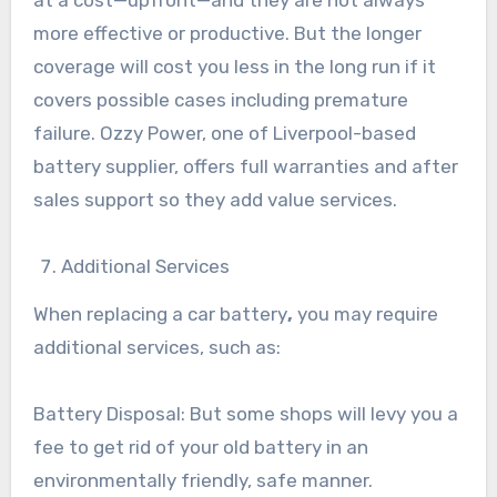
at a cost—upfront—and they are not always
more effective or productive. But the longer
coverage will cost you less in the long run if it
covers possible cases including premature
failure. Ozzy Power, one of Liverpool-based
battery supplier, offers full warranties and after
sales support so they add value services.
Additional Services
When replacing a car battery
,
you may require
additional services, such as:
Battery Disposal: But some shops will levy you a
fee to get rid of your old battery in an
environmentally friendly, safe manner.