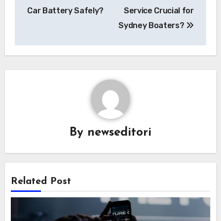
Car Battery Safely?
Service Crucial for
Sydney Boaters?
By
newseditori
Related Post