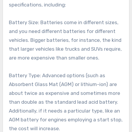
specifications, including:
Battery Size: Batteries come in different sizes,
and you need different batteries for different
vehicles. Bigger batteries, for instance, the kind
that larger vehicles like trucks and SUVs require,
are more expensive than smaller ones.
Battery Type: Advanced options (such as
Absorbent Glass Mat (AGM) or lithium-ion) are
about twice as expensive and sometimes more
than double as the standard lead acid battery.
Additionally, if it needs a particular type, like an
AGM battery for engines employing a start stop,
the cost will increase.