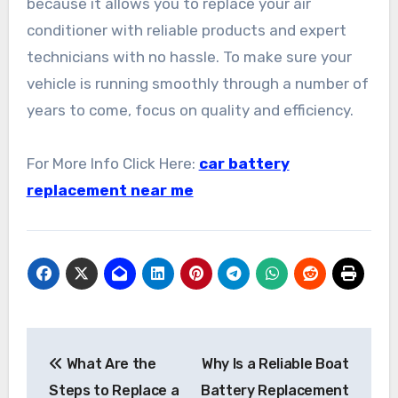
because it allows you to replace your air
conditioner with reliable products and expert
technicians with no hassle. To make sure your
vehicle is running smoothly through a number of
years to come, focus on quality and efficiency.
For More Info Click Here:
car battery
replacement near me
Post
What Are the
Why Is a Reliable Boat
navigation
Steps to Replace a
Battery Replacement