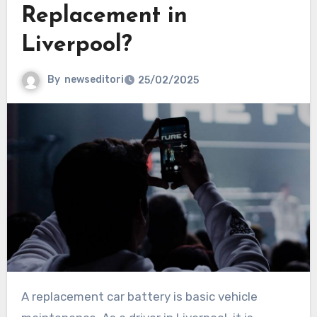
Replacement in
Liverpool?
By
newseditori
25/02/2025
A replacement car battery is basic vehicle