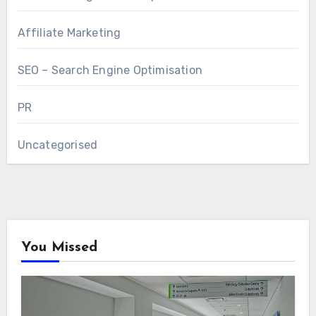
Affiliate Marketing
SEO – Search Engine Optimisation
PR
Uncategorised
You Missed