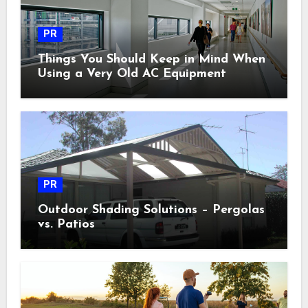
PR
Things You Should Keep in Mind When
Using a Very Old AC Equipment
PR
Outdoor Shading Solutions – Pergolas
vs. Patios