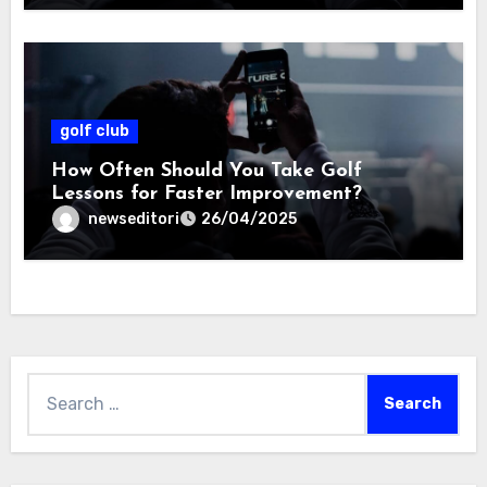
golf club
How Often Should You Take Golf
Lessons for Faster Improvement?
newseditori
26/04/2025
Search
for: