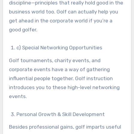
discipline—principles that really hold good in the
business world too. Golf can actually help you
get ahead in the corporate world if you’re a
good golfer.
c) Special Networking Opportunities
Golf tournaments, charity events, and
corporate events have a way of gathering
influential people together. Golf instruction
introduces you to these high-level networking
events.
Personal Growth & Skill Development
Besides professional gains, golf imparts useful