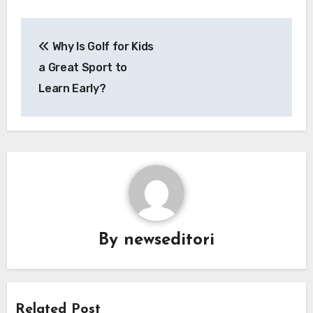
Post
Why Is Golf for Kids
navigation
a Great Sport to
Learn Early?
By
newseditori
Related Post