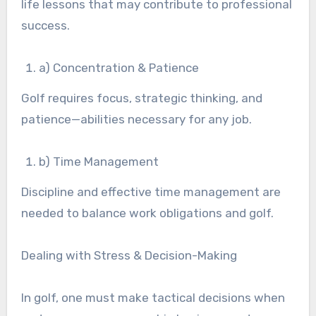
life lessons that may contribute to professional
success.
a) Concentration & Patience
Golf requires focus, strategic thinking, and
patience—abilities necessary for any job.
b) Time Management
Discipline and effective time management are
needed to balance work obligations and golf.
Dealing with Stress & Decision-Making
In golf, one must make tactical decisions when