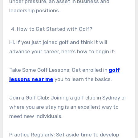
under pressure, an asset in business and
leadership positions.
How to Get Started with Golf?
Hi, if you just joined golf and think it will
advance your career, here’s how to begin it:
Take Some Golf Lessons: Get enrolled in
golf
lessons near me
you to learn the basics.
Join a Golf Club: Joining a golf club in Sydney or
where you are staying is an excellent way to
meet new individuals.
Practice Regularly: Set aside time to develop