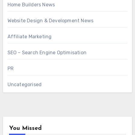
Home Builders News
Website Design & Development News
Affiliate Marketing
SEO – Search Engine Optimisation
PR
Uncategorised
You Missed