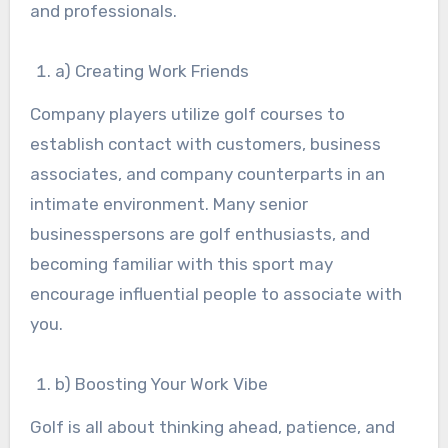
and professionals.
a) Creating Work Friends
Company players utilize golf courses to
establish contact with customers, business
associates, and company counterparts in an
intimate environment. Many senior
businesspersons are golf enthusiasts, and
becoming familiar with this sport may
encourage influential people to associate with
you.
b) Boosting Your Work Vibe
Golf is all about thinking ahead, patience, and