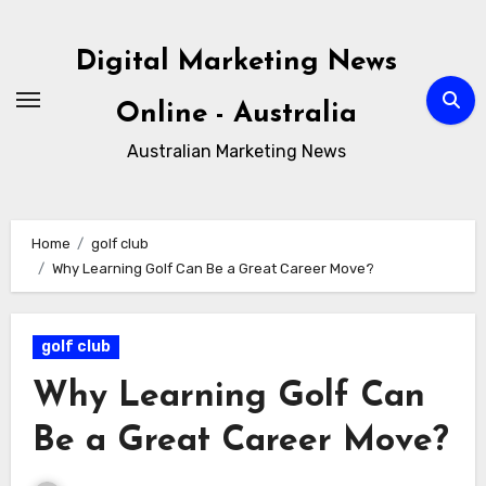
Skip
to
Digital Marketing News
content
Online - Australia
Australian Marketing News
Home
golf club
Why Learning Golf Can Be a Great Career Move?
golf club
Why Learning Golf Can
Be a Great Career Move?