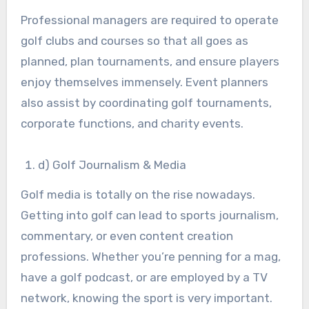
Professional managers are required to operate
golf clubs and courses so that all goes as
planned, plan tournaments, and ensure players
enjoy themselves immensely. Event planners
also assist by coordinating golf tournaments,
corporate functions, and charity events.
d) Golf Journalism & Media
Golf media is totally on the rise nowadays.
Getting into golf can lead to sports journalism,
commentary, or even content creation
professions. Whether you’re penning for a mag,
have a golf podcast, or are employed by a TV
network, knowing the sport is very important.