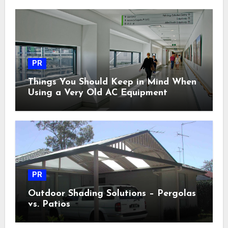
PR
Things You Should Keep in Mind When
Using a Very Old AC Equipment
PR
Outdoor Shading Solutions – Pergolas
vs. Patios