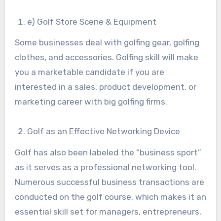
e) Golf Store Scene & Equipment
Some businesses deal with golfing gear, golfing
clothes, and accessories. Golfing skill will make
you a marketable candidate if you are
interested in a sales, product development, or
marketing career with big golfing firms.
Golf as an Effective Networking Device
Golf has also been labeled the “business sport”
as it serves as a professional networking tool.
Numerous successful business transactions are
conducted on the golf course, which makes it an
essential skill set for managers, entrepreneurs,