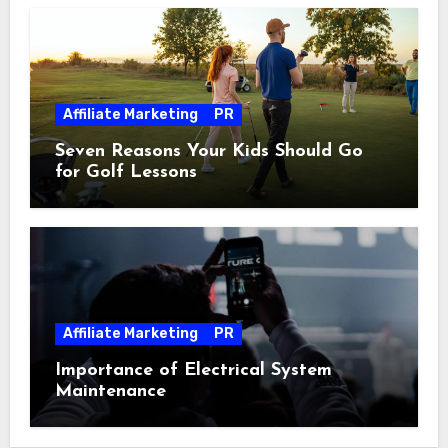
Affiliate Marketing
PR
Seven Reasons Your Kids Should Go
for Golf Lessons
Affiliate Marketing
PR
Importance of Electrical System
Maintenance