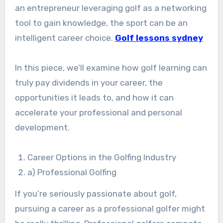
an entrepreneur leveraging golf as a networking
tool to gain knowledge, the sport can be an
intelligent career choice.
Golf lessons sydney
In this piece, we’ll examine how golf learning can
truly pay dividends in your career, the
opportunities it leads to, and how it can
accelerate your professional and personal
development.
Career Options in the Golfing Industry
a) Professional Golfing
If you’re seriously passionate about golf,
pursuing a career as a professional golfer might