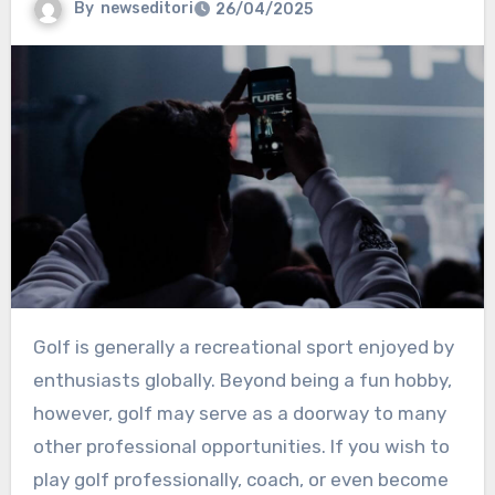
By
newseditori
26/04/2025
Golf is generally a recreational sport enjoyed by
enthusiasts globally. Beyond being a fun hobby,
however, golf may serve as a doorway to many
other professional opportunities. If you wish to
play golf professionally, coach, or even become