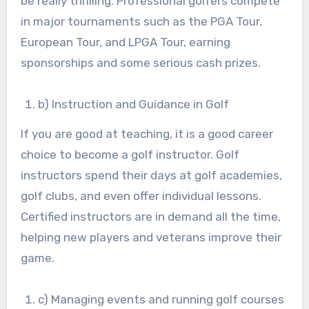
be really thrilling. Professional golfers compete
in major tournaments such as the PGA Tour,
European Tour, and LPGA Tour, earning
sponsorships and some serious cash prizes.
b) Instruction and Guidance in Golf
If you are good at teaching, it is a good career
choice to become a golf instructor. Golf
instructors spend their days at golf academies,
golf clubs, and even offer individual lessons.
Certified instructors are in demand all the time,
helping new players and veterans improve their
game.
c) Managing events and running golf courses