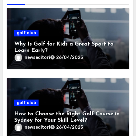
golf club
Why Is Golf for Kids a Great Sport to
Learn Early?
newseditori
26/04/2025
golf club
How to Choose the Right Golf Course in
Sydney for Your Skill Level?
newseditori
26/04/2025