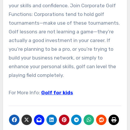
your skills and confidence. Join Corporate Golf
Functions: Corporations tend to hold golf
tournaments—make use of these tournaments.
Golf lessons are not learning a game—they’re
actually a good investment in your career. If
you’re planning to be a pro, or you’re trying to
build your business network, or simply to
enhance your personal skills, golf can level the
playing field completely.
For More Info:
Golf for kids