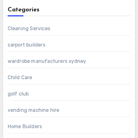
Categories
Cleaning Services
carport builders
wardrobe manufacturers sydney
Child Care
golf club
vending machine hire
Home Builders