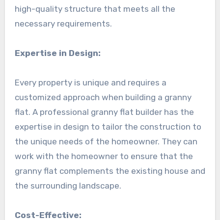
high-quality structure that meets all the
necessary requirements.
Expertise in Design:
Every property is unique and requires a
customized approach when building a granny
flat. A professional granny flat builder has the
expertise in design to tailor the construction to
the unique needs of the homeowner. They can
work with the homeowner to ensure that the
granny flat complements the existing house and
the surrounding landscape.
Cost-Effective: