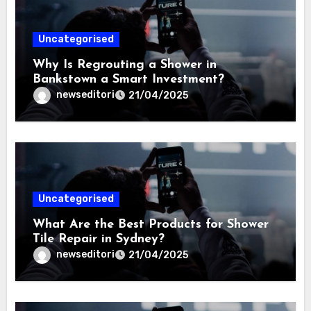
Uncategorised
Why Is Regrouting a Shower in
Bankstown a Smart Investment?
newseditori
21/04/2025
Uncategorised
What Are the Best Products for Shower
Tile Repair in Sydney?
newseditori
21/04/2025