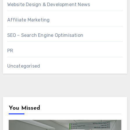
Website Design & Development News
Affiliate Marketing
SEO – Search Engine Optimisation
PR
Uncategorised
You Missed