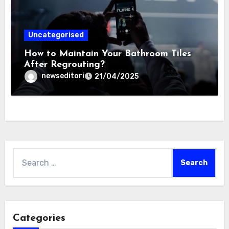
Uncategorised
How to Maintain Your Bathroom Tiles
After Regrouting?
newseditori
21/04/2025
Search
for:
Categories