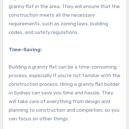
granny flat in the area. They will ensure that the
construction meets all the necessary
requirements, such as zoning laws, building
codes, and safety regulations.
Time-Saving:
Building a granny flat can be a time-consuming
process, especially if you’re not familiar with the
construction process. Hiring a granny flat builder
in Sydney can save you time and hassle. They
will take care of everything from design and
planning to construction and completion, so you
can focus on other things.