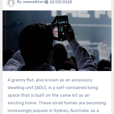
By
newseditori
22/03/2023
A granny flat, also known as an accessory
dwelling unit (ADU), is a self-contained living
space that is built on the same lot as an
existing home. These small homes are becoming
increasingly popular in Sydney, Australia, as a