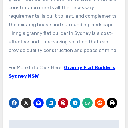
construction meets all the necessary
requirements, is built to last, and complements
the existing house and surrounding landscape.
Hiring a granny flat builder in Sydney is a cost-
effective and time-saving solution that can
provide quality construction and peace of mind.
For More Info Click Here:
Granny Flat Builders
Sydney NSW
Post