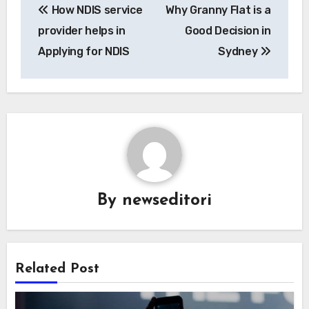
How NDIS service
Why Granny Flat is a
navigation
provider helps in
Good Decision in
Applying for NDIS
Sydney
By
newseditori
Related Post