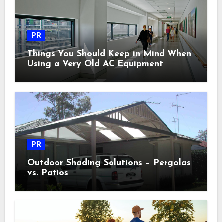
PR
Things You Should Keep in Mind When
Using a Very Old AC Equipment
PR
Outdoor Shading Solutions – Pergolas
vs. Patios