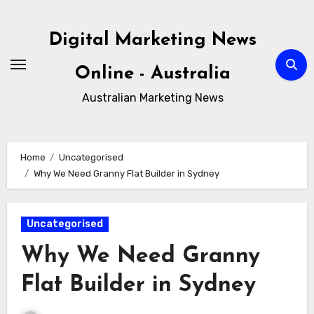
Skip
to
Digital Marketing News
content
Online - Australia
Australian Marketing News
Home
Uncategorised
Why We Need Granny Flat Builder in Sydney
Uncategorised
Why We Need Granny
Flat Builder in Sydney