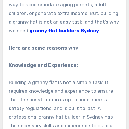
way to accommodate aging parents, adult
children, or generate extra income. But, building
a granny flat is not an easy task, and that’s why
we need
granny flat builders Sydney
.
Here are some reasons why:
Knowledge and Experience:
Building a granny flat is not a simple task. It
requires knowledge and experience to ensure
that the construction is up to code, meets
safety regulations, and is built to last. A
professional granny flat builder in Sydney has
the necessary skills and experience to build a