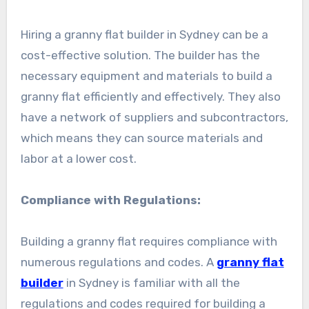
Hiring a granny flat builder in Sydney can be a
cost-effective solution. The builder has the
necessary equipment and materials to build a
granny flat efficiently and effectively. They also
have a network of suppliers and subcontractors,
which means they can source materials and
labor at a lower cost.
Compliance with Regulations:
Building a granny flat requires compliance with
numerous regulations and codes. A
granny flat
builder
in Sydney is familiar with all the
regulations and codes required for building a