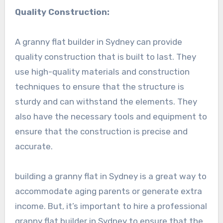
Quality Construction:
A granny flat builder in Sydney can provide
quality construction that is built to last. They
use high-quality materials and construction
techniques to ensure that the structure is
sturdy and can withstand the elements. They
also have the necessary tools and equipment to
ensure that the construction is precise and
accurate.
building a granny flat in Sydney is a great way to
accommodate aging parents or generate extra
income. But, it’s important to hire a professional
granny flat builder in Sydney to ensure that the