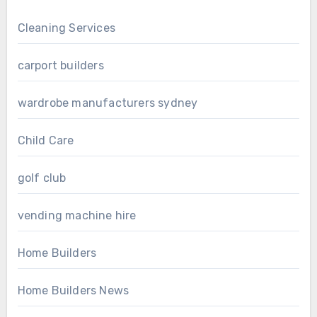
Cleaning Services
carport builders
wardrobe manufacturers sydney
Child Care
golf club
vending machine hire
Home Builders
Home Builders News