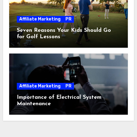
Affiliate Marketing
PR
Seven Reasons Your Kids Should Go
for Golf Lessons
Affiliate Marketing
PR
Importance of Electrical System
Maintenance