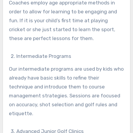
Coaches employ age appropriate methods in
order to allow for learning to be engaging and
fun. If it is your child’s first time at playing
cricket or she just started to learn the sport,
these are perfect lessons for them.
Intermediate Programs
Our intermediate programs are used by kids who
already have basic skills to refine their
technique and introduce them to course
management strategies. Sessions are focused
on accuracy, shot selection and golf rules and
etiquette.
Advanced Junior Golf Clinics