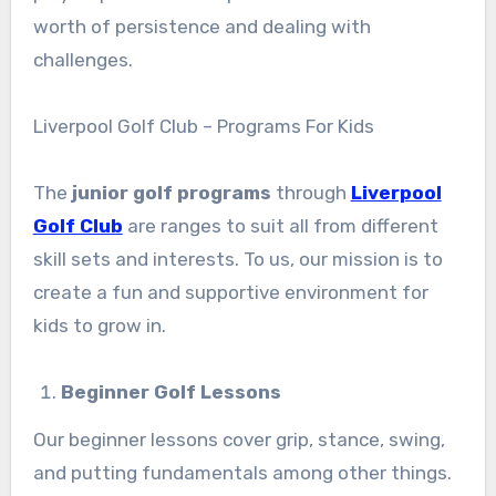
worth of persistence and dealing with
challenges.
Liverpool Golf Club – Programs For Kids
The
junior golf programs
through
Liverpool
Golf Club
are ranges to suit all from different
skill sets and interests. To us, our mission is to
create a fun and supportive environment for
kids to grow in.
Beginner Golf Lessons
Our beginner lessons cover grip, stance, swing,
and putting fundamentals among other things.