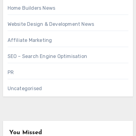
Home Builders News
Website Design & Development News
Affiliate Marketing
SEO – Search Engine Optimisation
PR
Uncategorised
You Missed