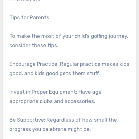
Tips for Parents
To make the most of your child’s golfing journey,
consider these tips:
Encourage Practice: Regular practice makes kids
good, and kids good gets them stuff.
Invest in Proper Equipment: Have age
appropriate clubs and accessories.
Be Supportive: Regardless of how small the
progress you celebrate might be.