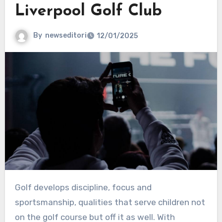
Liverpool Golf Club
By
newseditori
12/01/2025
Golf develops discipline, focus and
sportsmanship, qualities that serve children not
on the golf course but off it as well. With