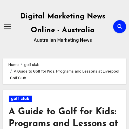
Skip
to
Digital Marketing News
content
Online - Australia
Australian Marketing News
Home
golf club
A Guide to Golf for Kids: Programs and Lessons at Liverpool
Golf Club
golf club
A Guide to Golf for Kids:
Programs and Lessons at