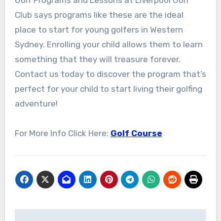
Club says programs like these are the ideal
place to start for young golfers in Western
Sydney. Enrolling your child allows them to learn
something that they will treasure forever.
Contact us today to discover the program that’s
perfect for your child to start living their golfing
adventure!
For More Info Click Here:
Golf Course
Post