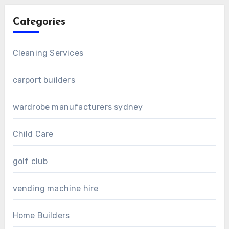
Categories
Cleaning Services
carport builders
wardrobe manufacturers sydney
Child Care
golf club
vending machine hire
Home Builders