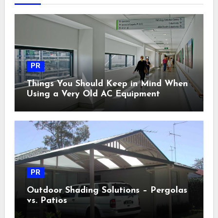
PR
Things You Should Keep in Mind When
Using a Very Old AC Equipment
PR
Outdoor Shading Solutions – Pergolas
vs. Patios