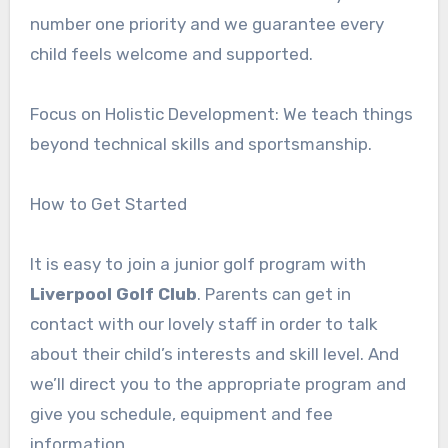
number one priority and we guarantee every
child feels welcome and supported.
Focus on Holistic Development: We teach things
beyond technical skills and sportsmanship.
How to Get Started
It is easy to join a junior golf program with
Liverpool Golf Club
. Parents can get in
contact with our lovely staff in order to talk
about their child’s interests and skill level. And
we’ll direct you to the appropriate program and
give you schedule, equipment and fee
information.