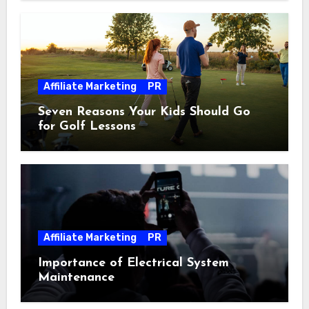
Affiliate Marketing
PR
Seven Reasons Your Kids Should Go
for Golf Lessons
Affiliate Marketing
PR
Importance of Electrical System
Maintenance