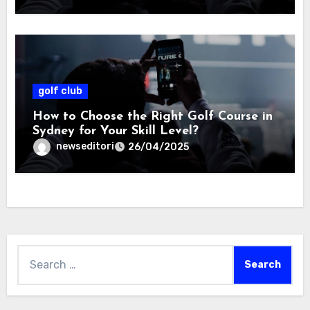
golf club
How to Choose the Right Golf Course in
Sydney for Your Skill Level?
newseditori
26/04/2025
Search
for: