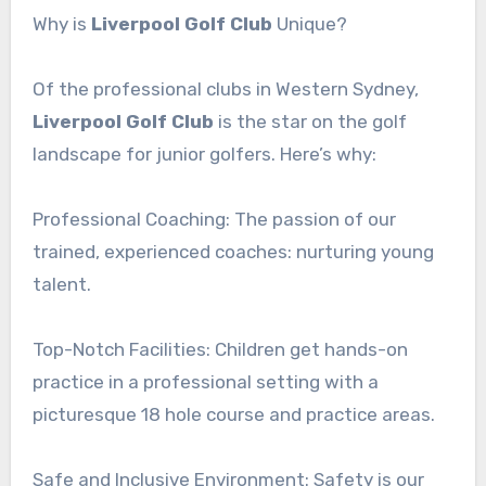
Why is
Liverpool Golf Club
Unique?
Of the professional clubs in Western Sydney,
Liverpool Golf Club
is the star on the golf
landscape for junior golfers. Here’s why:
Professional Coaching: The passion of our
trained, experienced coaches: nurturing young
talent.
Top-Notch Facilities: Children get hands-on
practice in a professional setting with a
picturesque 18 hole course and practice areas.
Safe and Inclusive Environment: Safety is our