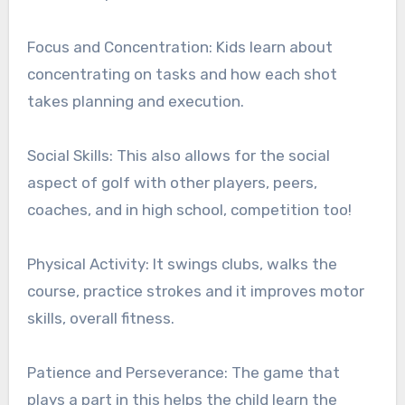
Focus and Concentration: Kids learn about
concentrating on tasks and how each shot
takes planning and execution.
Social Skills: This also allows for the social
aspect of golf with other players, peers,
coaches, and in high school, competition too!
Physical Activity: It swings clubs, walks the
course, practice strokes and it improves motor
skills, overall fitness.
Patience and Perseverance: The game that
plays a part in this helps the child learn the