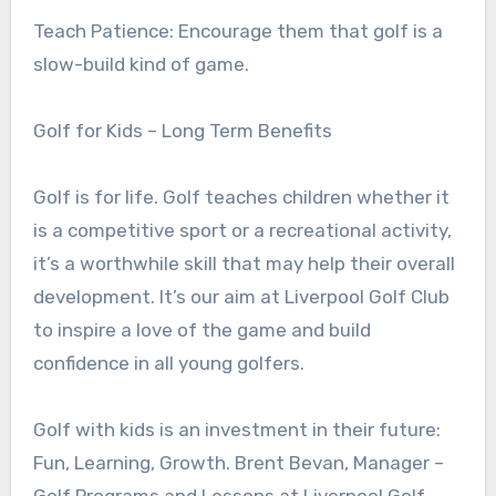
Teach Patience: Encourage them that golf is a
slow-build kind of game.
Golf for Kids – Long Term Benefits
Golf is for life. Golf teaches children whether it
is a competitive sport or a recreational activity,
it’s a worthwhile skill that may help their overall
development. It’s our aim at Liverpool Golf Club
to inspire a love of the game and build
confidence in all young golfers.
Golf with kids is an investment in their future:
Fun, Learning, Growth. Brent Bevan, Manager –
Golf Programs and Lessons at Liverpool Golf