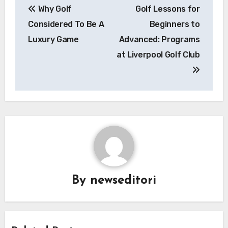
Why Golf
Golf Lessons for
navigation
Considered To Be A
Beginners to
Luxury Game
Advanced: Programs
at Liverpool Golf Club
By
newseditori