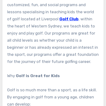
customized, fun, and social programs and
lessons specialising in teaching kids the world
of golf located at Liverpool
Golf Club
, within
the heart of Western Sydney, we teach kids to
enjoy and play golf. Our programs are great for
all child levels as whether your child is a
beginner or has already expressed an interest in
the sport, our programs offer a great foundation
for the journey of their future golfing career.
Why
Golf is Great for Kids
Golf is so much more than a sport, as a life skill.
By engaging in golf from a young age, children
can develop: