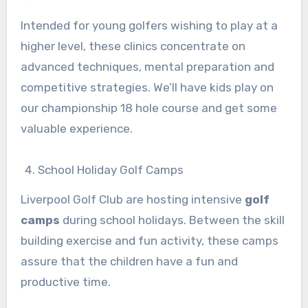
Intended for young golfers wishing to play at a
higher level, these clinics concentrate on
advanced techniques, mental preparation and
competitive strategies. We’ll have kids play on
our championship 18 hole course and get some
valuable experience.
School Holiday Golf Camps
Liverpool Golf Club are hosting intensive
golf
camps
during school holidays. Between the skill
building exercise and fun activity, these camps
assure that the children have a fun and
productive time.