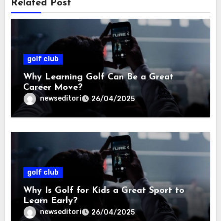
Related Post
golf club
Why Learning Golf Can Be a Great
Career Move?
newseditori
26/04/2025
golf club
Why Is Golf for Kids a Great Sport to
Learn Early?
newseditori
26/04/2025